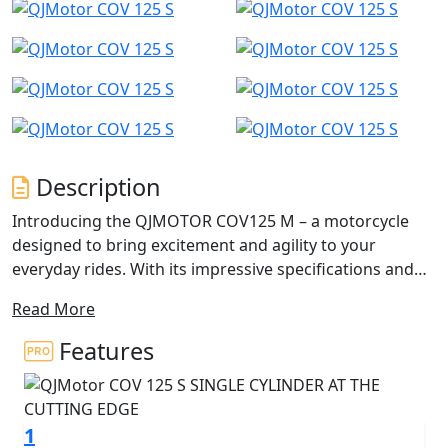
Description
Introducing the QJMOTOR COV125 M – a motorcycle
designed to bring excitement and agility to your
everyday rides. With its impressive specifications and
captivating SuperMoto design, this 125cc Super-Motard
Read More
is perfect for those seeking a thrilling yet accessible
125cc riding experience.
Features
This dynamic and agile motorcycle is designed for the
urban adventurer, perfect for A1 licence holders,
1
CBT/Provisional licence holders, and anyone who craves