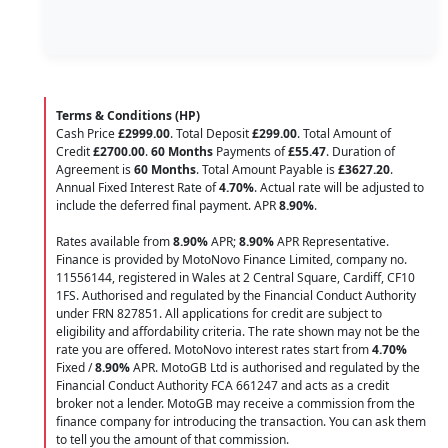
Terms & Conditions (HP)
Cash Price
£2999.00
. Total Deposit
£299.00
. Total Amount of
Credit
£2700.00
.
60 Months
Payments of
£55.47
. Duration of
Agreement is
60 Months
. Total Amount Payable is
£3627.20
.
Annual Fixed Interest Rate of
4.70
%
. Actual rate will be adjusted to
include the deferred final payment. APR
8.90
%
.
Rates available from
8.90%
APR;
8.90%
APR Representative.
Finance is provided by MotoNovo Finance Limited, company no.
11556144, registered in Wales at 2 Central Square, Cardiff, CF10
1FS. Authorised and regulated by the Financial Conduct Authority
under FRN 827851. All applications for credit are subject to
eligibility and affordability criteria. The rate shown may not be the
rate you are offered. MotoNovo interest rates start from
4.70%
Fixed /
8.90%
APR. MotoGB Ltd is authorised and regulated by the
Financial Conduct Authority FCA 661247 and acts as a credit
broker not a lender. MotoGB may receive a commission from the
finance company for introducing the transaction. You can ask them
to tell you the amount of that commission.