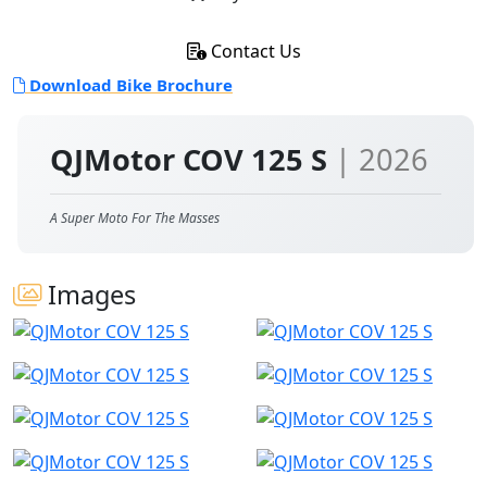
Contact Us
Download Bike Brochure
QJMotor COV 125 S
| 2026
A Super Moto For The Masses
Images