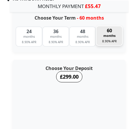
MONTHLY PAYMENT
£55.47
Choose Your Term
- 60 months
60
24
36
48
months
months
months
months
8.90% APR
8.90% APR
8.90% APR
8.90% APR
Choose Your Deposit
£299.00