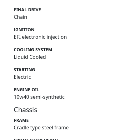
FINAL DRIVE
Chain
IGNITION
EFI electronic injection
COOLING SYSTEM
Liquid Cooled
STARTING
Electric
ENGINE OIL
10w40 semi-synthetic
Chassis
FRAME
Cradle type steel frame