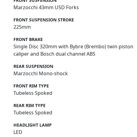
FRONT SUSPENSION
Marzocchi 43mm USD Forks
FRONT SUSPENSION STROKE
225mm
FRONT BRAKE
Single Disc 320mm with Bybre (Brembo) twin piston
caliper and Bosch dual channel ABS
REAR SUSPENSION
Marzocchi Mono-shock
FRONT RIM TYPE
Tubeless Spoked
REAR RIM TYPE
Tubeless Spoked
HEADLIGHT LAMP
LED