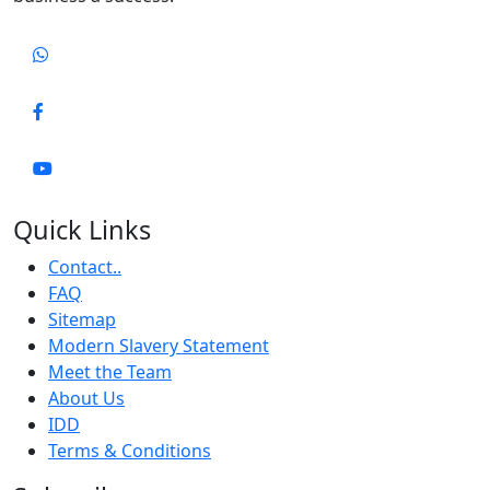
Quick Links
Contact..
FAQ
Sitemap
Modern Slavery Statement
Meet the Team
About Us
IDD
Terms & Conditions