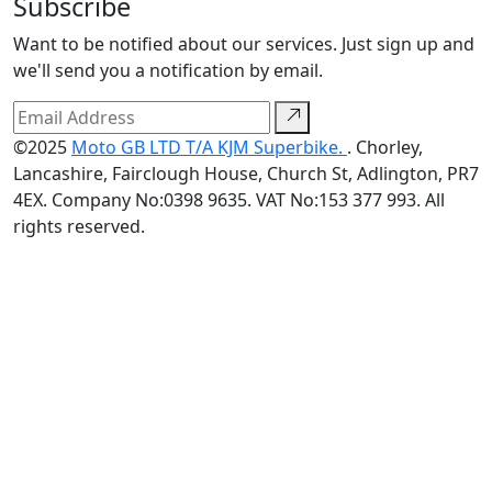
Subscribe
Want to be notified about our services. Just sign up and
we'll send you a notification by email.
©2025
Moto GB LTD T/A KJM Superbike.
. Chorley,
Lancashire, Fairclough House, Church St, Adlington, PR7
4EX. Company No:0398 9635. VAT No:153 377 993. All
rights reserved.