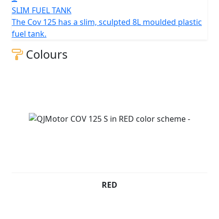
and opinion.
SLIM FUEL TANK
The Cov 125 has a slim, sculpted 8L moulded plastic
QJMOTOR - Always Forward
fuel tank.
Colours
RED