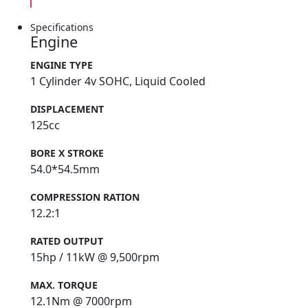
Specifications
Engine
ENGINE TYPE
1 Cylinder 4v SOHC, Liquid Cooled
DISPLACEMENT
125cc
BORE X STROKE
54.0*54.5mm
COMPRESSION RATION
12.2:1
RATED OUTPUT
15hp / 11kW @ 9,500rpm
MAX. TORQUE
12.1Nm @ 7000rpm