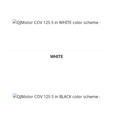
WHITE