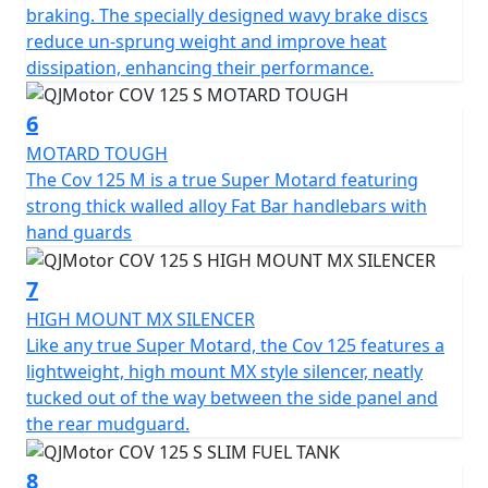
With dimensions perfectly crafted for urban navigation,
braking. The specially designed wavy brake discs
the COV 125 S stands 2070mm long, 835mm wide, and
reduce un-sprung weight and improve heat
1120mm high. With a commanding seat height of
dissipation, enhancing their performance.
860mm and a ground clearance of 280mm this super
moto can confidently tackle any terrain. The slim,
6
sculpted 8L fuel tank ensures you'll cover plenty of
MOTARD TOUGH
ground on your adventures, with less need for frequent
The Cov 125 M is a true Super Motard featuring
fuel stops.
strong thick walled alloy Fat Bar handlebars with
hand guards
Imagine yourself carving through vibrant cityscapes or
serene open roads, courtesy of the QJMOTOR COV 125
7
M—an embodiment of sporty motard style, utility and
affordability. This captivating motorcycle promises not
HIGH MOUNT MX SILENCER
only an everyday practicality but also a thrilling escape
Like any true Super Motard, the Cov 125 features a
from the mundane. Why just commute, when you can
lightweight, high mount MX style silencer, neatly
journey with style and panache? Come, create stories
tucked out of the way between the side panel and
on wheels with the QJMOTOR COV 125 M
the rear mudguard.
The perfect machine for young people with character
8