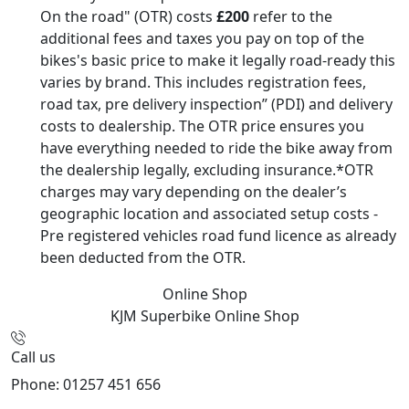
On the road" (OTR) costs
£200
refer to the
additional fees and taxes you pay on top of the
bikes's basic price to make it legally road-ready this
varies by brand. This includes registration fees,
road tax, pre delivery inspection” (PDI) and delivery
costs to dealership. The OTR price ensures you
have everything needed to ride the bike away from
the dealership legally, excluding insurance.*OTR
charges may vary depending on the dealer’s
geographic location and associated setup costs -
Pre registered vehicles road fund licence as already
been deducted from the OTR.
Online Shop
KJM Superbike
Online Shop
Call us
Phone: 01257 451 656