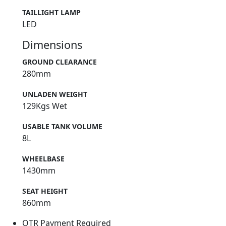
TAILLIGHT LAMP
LED
Dimensions
GROUND CLEARANCE
280mm
UNLADEN WEIGHT
129Kgs Wet
USABLE TANK VOLUME
8L
WHEELBASE
1430mm
SEAT HEIGHT
860mm
OTR Payment Required