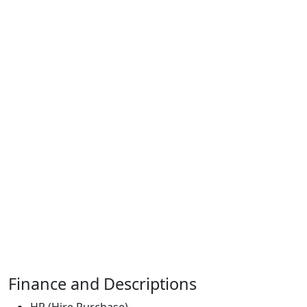
Finance and Descriptions
HP (Hire Purchase)