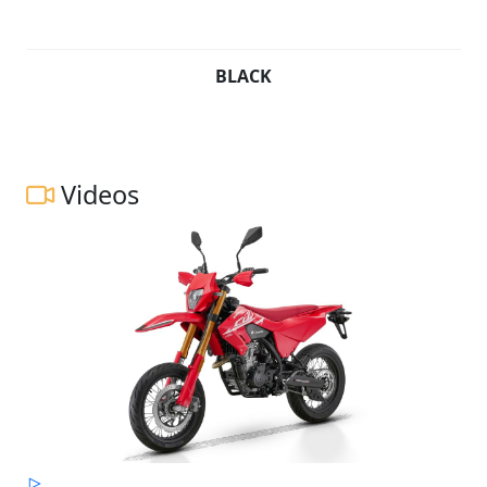
BLACK
Videos