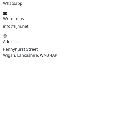
Whatsapp:
447470938648
Write to us
info@kjm.net
Address
Pennyhurst Street
Wigan, Lancashire, WN3 4AP