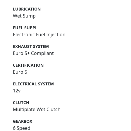
LUBRICATION
Wet Sump
FUEL SUPPL
Electronic Fuel Injection
EXHAUST SYSTEM
Euro 5+ Compliant
CERTIFICATION
Euro 5
ELECTRICAL SYSTEM
12v
CLUTCH
Multiplate Wet Clutch
GEARBOX
6 Speed