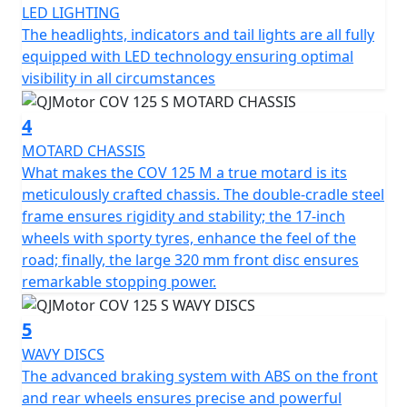
LED LIGHTING
certification, ensuring peak environmental standards.
The headlights, indicators and tail lights are all fully
Be fearless traversing city streets and cutting through
equipped with LED technology ensuring optimal
traffic with powerful yet responsive ABS braking. The
visibility in all circumstances
large 320mm front disc provides exceptional stopping
power, enhancing control and security on every journey.
4
For a smooth and comfortable ride, the motorcycle
MOTARD CHASSIS
boasts compliant, long travel suspension comprising of
What makes the COV 125 M a true motard is its
43mm diameter upside-down front forks with 225mm
meticulously crafted chassis. The double-cradle steel
of travel and an adjustable mono-shock coil spring oil-
frame ensures rigidity and stability; the 17-inch
damped rear suspension. Its strong but lightweight 17"
wheels with sporty tyres, enhance the feel of the
spoked wheels complement the agile nature of the
road; finally, the large 320 mm front disc ensures
bike, fitted with 100/80-17 front and 130/70-17 rear
remarkable stopping power.
tyres provide an excellent grip, making your city
commute or countryside adventure more thrilling and
5
secure. The COV 125 M remains light and agile with a
WAVY DISCS
WET weight of Only 129 kilos.
The advanced braking system with ABS on the front
and rear wheels ensures precise and powerful