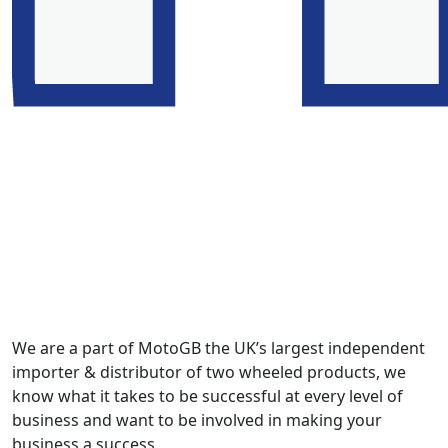
We are a part of MotoGB the UK’s largest independent
importer & distributor of two wheeled products, we
know what it takes to be successful at every level of
business and want to be involved in making your
business a success.