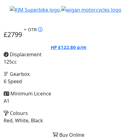
+ OTR
£2799
HP
£122.80
p/m
Displacement
125cc
Gearbox
6 Speed
Minimum Licence
A1
Colours
Red, White, Black
Buy Online