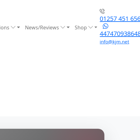
01257 451 65
ions
News/Reviews
Shop
44747093864
info@kjm.net