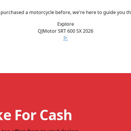
 purchased a motorcycle before, we're here to guide you t
Explore
QJMotor
SRT 600 SX
2026
ke For Cash