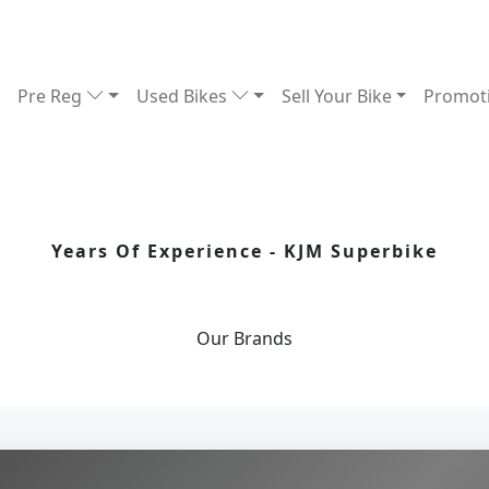
Pre Reg
Used Bikes
Sell Your Bike
Promot
Years Of Experience - KJM Superbike
Our
Brands