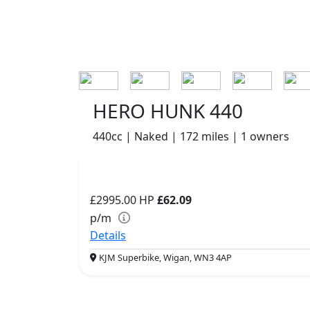
HERO HUNK 440
440cc | Naked | 172 miles | 1 owners
£2995.00
HP
£62.09
p/m
Details
KJM Superbike, Wigan, WN3 4AP