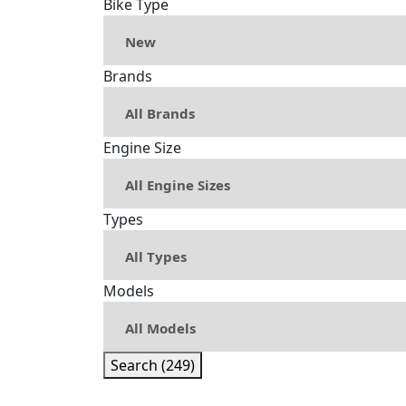
Bike Type
Brands
Engine Size
Types
Models
Search (249)