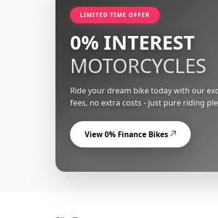
LIMITED TIME OFFER
0% INTEREST
MOTORCYCLES
Ride your dream bike today with our exc
fees, no extra costs - just pure riding pl
View 0% Finance Bikes