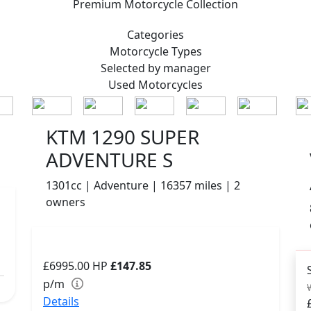
Premium
Motorcycle Collection
Categories
Motorcycle
Types
Selected by manager
Used
Motorcycles
KTM 1290 SUPER
ADVENTURE S
1301cc | Adventure | 16357 miles | 2
owners
£6995.00
HP
£147.85
p/m
Details