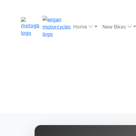
Home
New Bikes