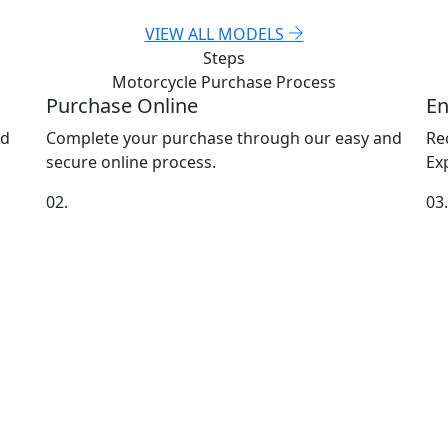
VIEW ALL MODELS
Steps
Motorcycle Purchase
Process
Purchase Online
En
nd
Complete your purchase through our easy and
Re
secure online process.
Exp
02.
03.