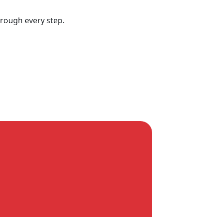
hrough every step.