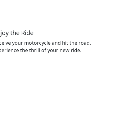
joy the Ride
ceive your motorcycle and hit the road.
erience the thrill of your new ride.