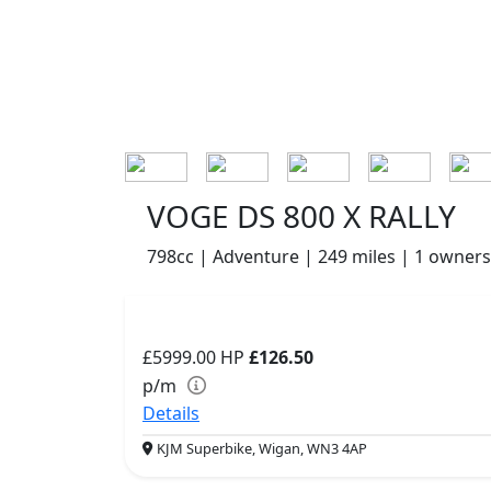
VOGE DS 800 X RALLY
798cc | Adventure | 249 miles | 1 owners
£5999.00
HP
£126.50
p/m
Details
KJM Superbike, Wigan, WN3 4AP