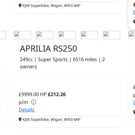
KJM Superbike, Wigan, WN3 4AP
APRILIA RS250
249cc | Super Sports | 6516 miles | 2
owners
£9999.00
HP
£212.26
p/m
Details
KJM Superbike, Wigan, WN3 4AP