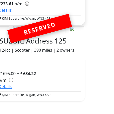
£233.61
p/m
Details
KJM Superbike, Wigan, WN3 4AP
RESERVED
SUZUKI Address 125
124cc | Scooter | 390 miles | 2 owners
£1695.00
HP
£34.22
p/m
Details
KJM Superbike, Wigan, WN3 4AP