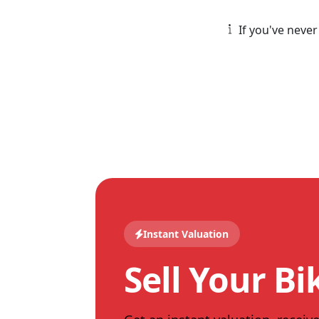
If you've never
Instant Valuation
Sell Your Bi