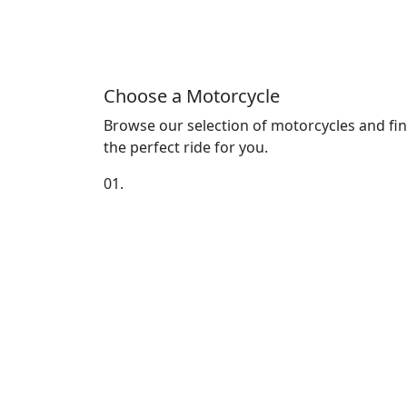
Choose a Motorcycle
Browse our selection of motorcycles and fi
the perfect ride for you.
01.