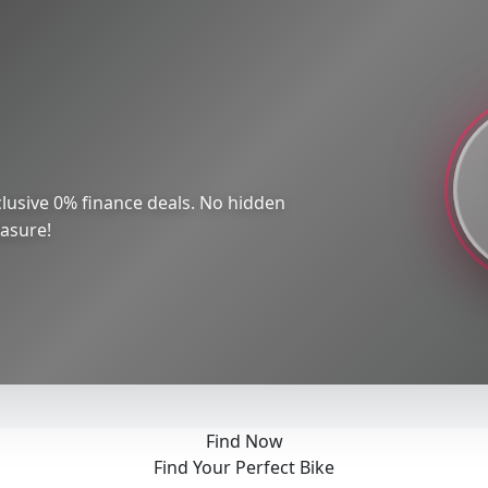
lusive 0% finance deals. No hidden
easure!
Find Now
Find Your Perfect Bike