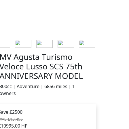
MV Agusta Turismo
Veloce Lusso SCS 75th
ANNIVERSARY MODEL
800cc | Adventure | 6856 miles | 1
owners
Save £2500
WAS £13,495
£10995.00
HP