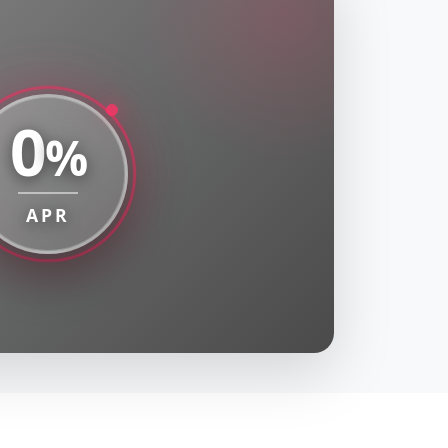
0
%
APR