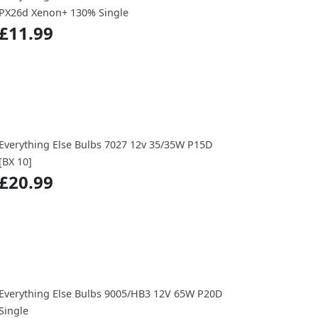
PX26d Xenon+ 130% Single
£11.99
Everything Else Bulbs 7027 12v 35/35W P15D
[BX 10]
£20.99
Everything Else Bulbs 9005/HB3 12V 65W P20D
Single