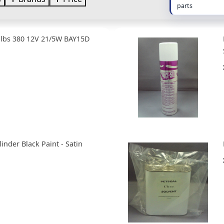
parts
ulbs 380 12V 21/5W BAY15D
linder Black Paint - Satin