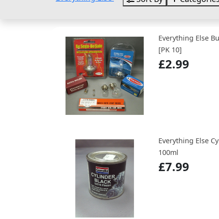
Everything Else B
[PK 10]
£2.99
Everything Else Cy
100ml
£7.99