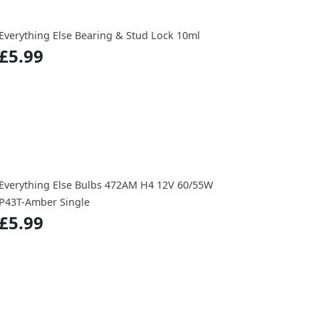
Everything Else Bearing & Stud Lock 10ml
£5.99
Everything Else Bulbs 472AM H4 12V 60/55W
P43T-Amber Single
£5.99