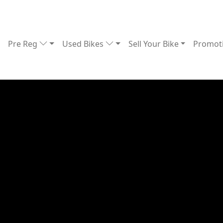
Pre Reg
Used Bikes
Sell Your Bike
Promot