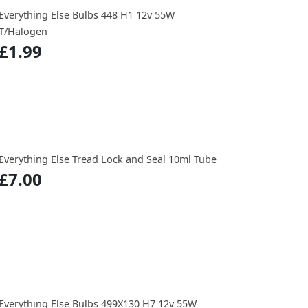
Everything Else Bulbs 448 H1 12v 55W
T/Halogen
£1.99
Everything Else Tread Lock and Seal 10ml Tube
£7.00
Everything Else Bulbs 499X130 H7 12v 55W