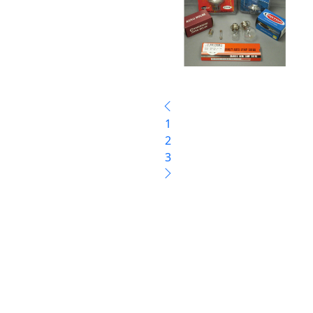
1
2
3