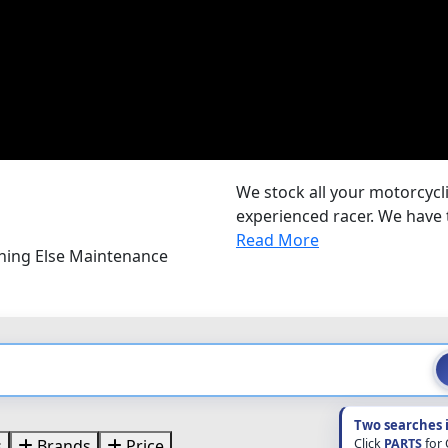
We stock all your motorcycli
experienced racer. We have 
Read More
thing Else Maintenance
Two searches 
Click
PARTS
for
s
Brands
Price