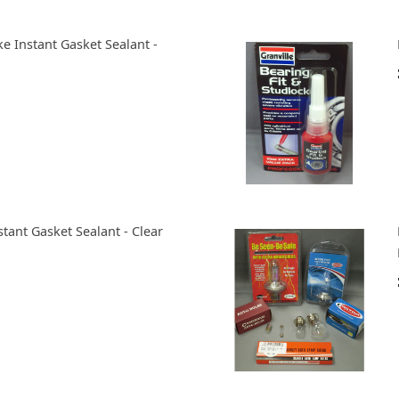
ke Instant Gasket Sealant -
stant Gasket Sealant - Clear