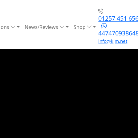
01257 451 65
ions
News/Reviews
Shop
44747093864
info@kjm.net