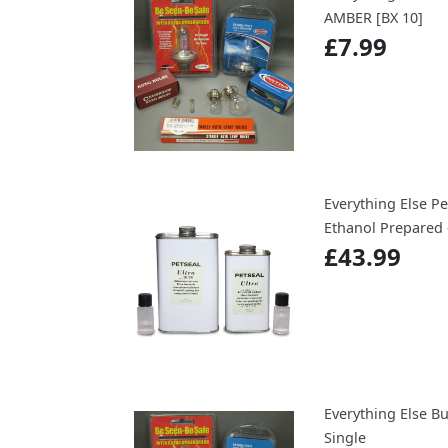
AMBER [BX 10]
£7.99
Everything Else Pe
Ethanol Prepared 
£43.99
Everything Else B
Single