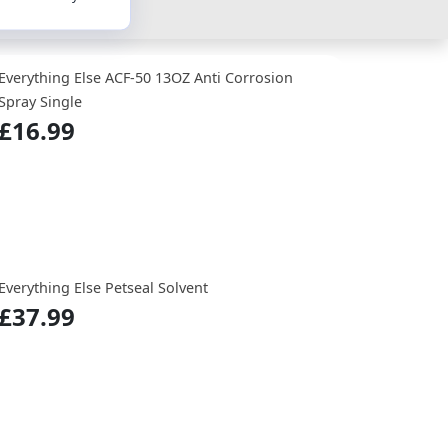
Everything Else ACF-50 13OZ Anti Corrosion
Spray Single
£16.99
Everything Else Petseal Solvent
£37.99