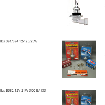
ulbs 391/394 12v 25/25W
ulbs B382 12V 21W SCC BA15S