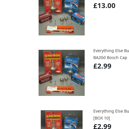
£13.00
Everything Else B
BA20d Bosch Cap
£2.99
Everything Else B
[BOX 10]
£2.99