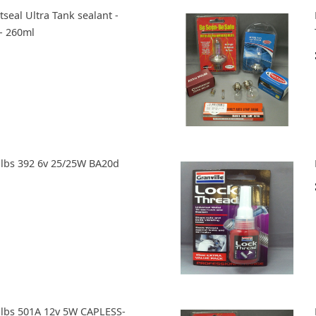
tseal Ultra Tank sealant -
- 260ml
ulbs 392 6v 25/25W BA20d
ulbs 501A 12v 5W CAPLESS-