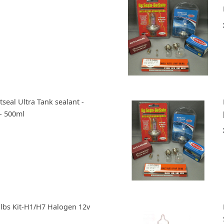
tseal Ultra Tank sealant -
- 500ml
ulbs Kit-H1/H7 Halogen 12v