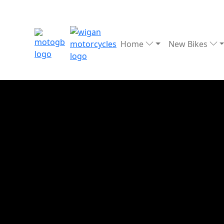
Home
New Bikes