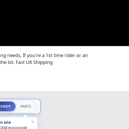
ng needs, If you're a 1st time rider or an
the lot. Fast UK Shipping
SHOP
PARTS
×
in one
 OEM motorcycle