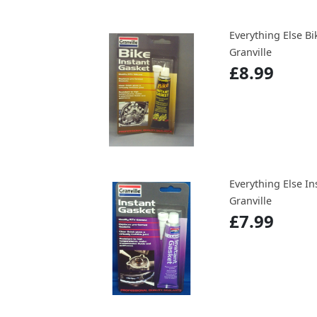
Everything Else Bi
Granville
£8.99
Everything Else In
Granville
£7.99