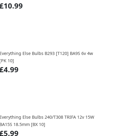
£10.99
Everything Else Bulbs B293 [T120] BA9S 6v 4w
[PK 10]
£4.99
Everything Else Bulbs 240/T308 TRIFA 12v 15W
BA15S 18.5mm [BX 10]
£5.99