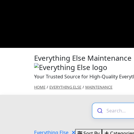
Everything Else Maintenance
Your Trusted Source for High-Quality Every
HOME
/
EVERYTHING ELSE
/
MAINTENANCE
Everything Else
Sort By
Categorie