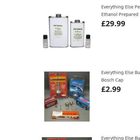
Everything Else Pe
Ethanol Prepared 
£29.99
Everything Else B
Bosch Cap
£2.99
Everything Else B