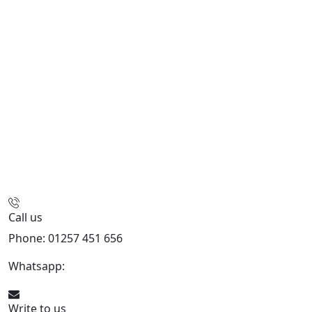
Call us
Phone: 01257 451 656
Whatsapp:
447470938648
Write to us