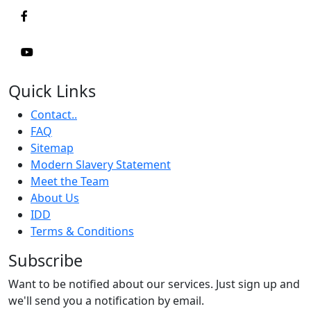
Quick Links
Contact..
FAQ
Sitemap
Modern Slavery Statement
Meet the Team
About Us
IDD
Terms & Conditions
Subscribe
Want to be notified about our services. Just sign up and
we'll send you a notification by email.