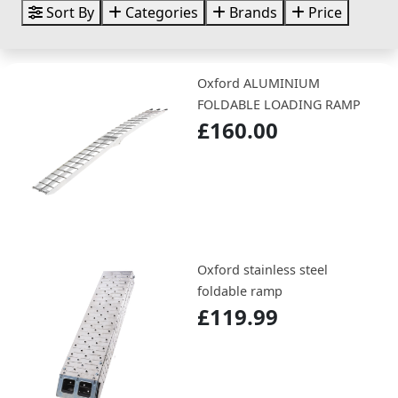
Sort By
Categories
Brands
Price
Oxford ALUMINIUM
FOLDABLE LOADING RAMP
£160.00
Oxford stainless steel
foldable ramp
£119.99