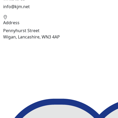
info@kjm.net
Address
Pennyhurst Street
Wigan, Lancashire, WN3 4AP