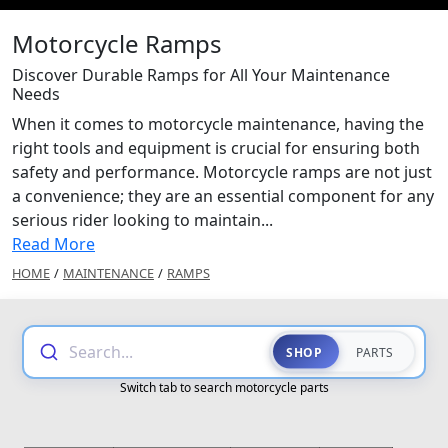
Motorcycle Ramps
Discover Durable Ramps for All Your Maintenance
Needs
When it comes to motorcycle maintenance, having the
right tools and equipment is crucial for ensuring both
safety and performance. Motorcycle ramps are not just
a convenience; they are an essential component for any
serious rider looking to maintain...
Read More
HOME
/
MAINTENANCE
/
RAMPS
Search...
SHOP
PARTS
Switch tab to search motorcycle parts