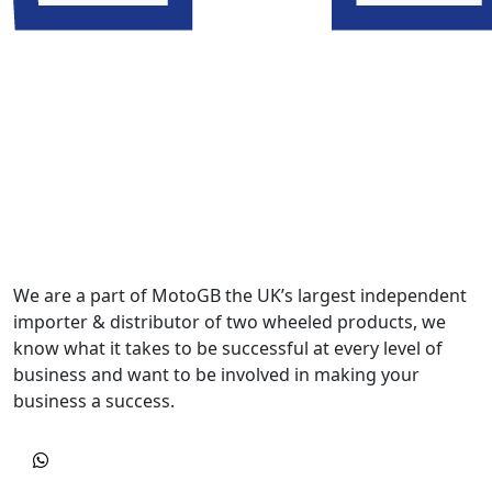
We are a part of MotoGB the UK’s largest independent
importer & distributor of two wheeled products, we
know what it takes to be successful at every level of
business and want to be involved in making your
business a success.