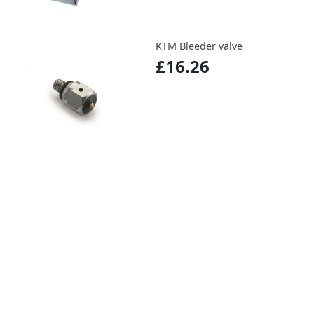
KTM Bleeder valve
£16.26