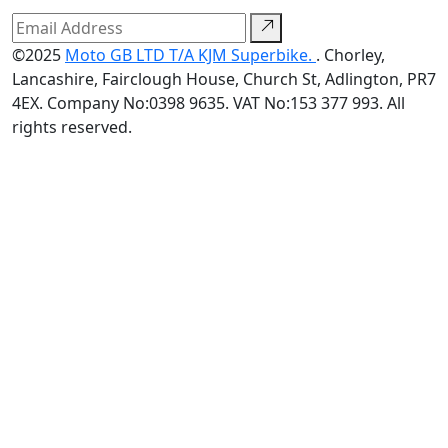
©2025
Moto GB LTD T/A KJM Superbike.
. Chorley,
Lancashire, Fairclough House, Church St, Adlington, PR7
4EX. Company No:0398 9635. VAT No:153 377 993. All
rights reserved.