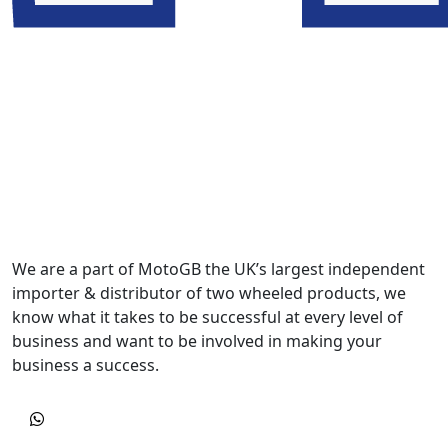
We are a part of MotoGB the UK’s largest independent
importer & distributor of two wheeled products, we
know what it takes to be successful at every level of
business and want to be involved in making your
business a success.