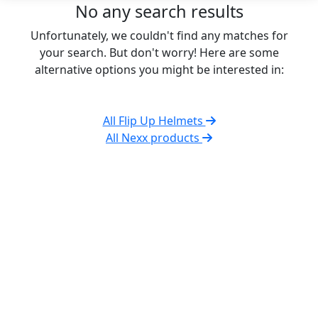
No any search results
Unfortunately, we couldn't find any matches for
your search. But don't worry! Here are some
alternative options you might be interested in:
All Flip Up Helmets
All Nexx products