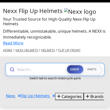
Nexx Flip Up Helmets
Your Trusted Source for High-Quality Nexx Flip Up
Helmets
Differentiable, unmistakable, unique helmets. A NEXX is
immediately recognizable.
Read More
HOME
/
NEXX HELMETS
/
HELMETS
/
FLIP UP FRONT
Search...
SHOP
PARTS
Switch tab to search motorcycle parts
Nexx
Flip Up Helmets
Categories
Brands