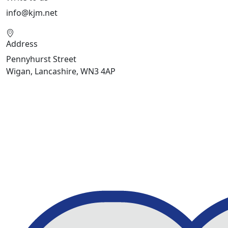
info@kjm.net
Address
Pennyhurst Street
Wigan, Lancashire, WN3 4AP