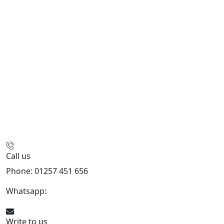
Call us
Phone: 01257 451 656
Whatsapp:
447470938648
Write to us