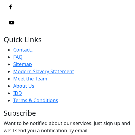
Quick Links
Contact..
FAQ
Sitemap
Modern Slavery Statement
Meet the Team
About Us
IDD
Terms & Conditions
Subscribe
Want to be notified about our services. Just sign up and
we'll send you a notification by email.