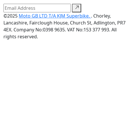
©2025
Moto GB LTD T/A KJM Superbike.
. Chorley,
Lancashire, Fairclough House, Church St, Adlington, PR7
4EX. Company No:0398 9635. VAT No:153 377 993. All
rights reserved.