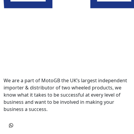
We are a part of MotoGB the UK’s largest independent
importer & distributor of two wheeled products, we
know what it takes to be successful at every level of
business and want to be involved in making your
business a success.