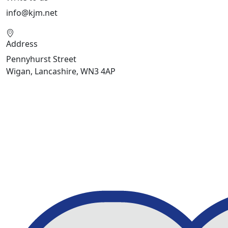
info@kjm.net
Address
Pennyhurst Street
Wigan, Lancashire, WN3 4AP