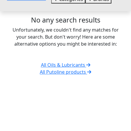
No any search results
Unfortunately, we couldn't find any matches for
your search. But don't worry! Here are some
alternative options you might be interested in:
All Oils & Lubricants
All Putoline products