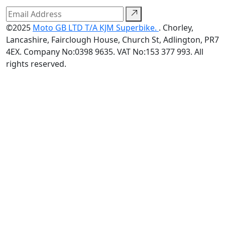
©2025
Moto GB LTD T/A KJM Superbike.
. Chorley,
Lancashire, Fairclough House, Church St, Adlington, PR7
4EX. Company No:0398 9635. VAT No:153 377 993. All
rights reserved.