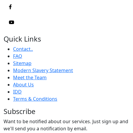
Quick Links
Contact..
FAQ
Sitemap
Modern Slavery Statement
Meet the Team
About Us
IDD
Terms & Conditions
Subscribe
Want to be notified about our services. Just sign up and
we'll send you a notification by email.