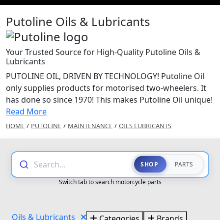
Putoline Oils & Lubricants
Your Trusted Source for High-Quality Putoline Oils &
Lubricants
PUTOLINE OIL, DRIVEN BY TECHNOLOGY! Putoline Oil
only supplies products for motorised two-wheelers. It
has done so since 1970! This makes Putoline Oil unique!
Read More
HOME
/
PUTOLINE
/
MAINTENANCE
/
OILS LUBRICANTS
Search...
SHOP
PARTS
Switch tab to search motorcycle parts
Oils & Lubricants
Categories
Brands