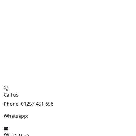
Call us
Phone: 01257 451 656
Whatsapp:
447470938648
Write to us