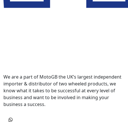
We are a part of MotoGB the UK’s largest independent
importer & distributor of two wheeled products, we
know what it takes to be successful at every level of
business and want to be involved in making your
business a success.