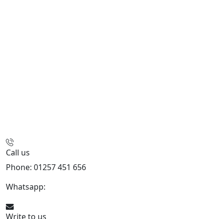
Call us
Phone: 01257 451 656
Whatsapp:
447470938648
Write to us