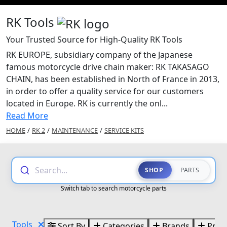
RK Tools
Your Trusted Source for High-Quality RK Tools
RK EUROPE, subsidiary company of the Japanese
famous motorcycle drive chain maker: RK TAKASAGO
CHAIN, has been established in North of France in 2013,
in order to offer a quality service for our customers
located in Europe. RK is currently the onl...
Read More
HOME
/
RK 2
/
MAINTENANCE
/
SERVICE KITS
Search...
SHOP
PARTS
Switch tab to search motorcycle parts
Tools
Sort By
Categories
Brands
Price