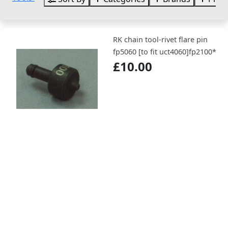
RK chain tool-rivet flare pin
fp5060 [to fit uct4060]fp2100*
£10.00