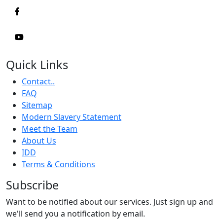
Quick Links
Contact..
FAQ
Sitemap
Modern Slavery Statement
Meet the Team
About Us
IDD
Terms & Conditions
Subscribe
Want to be notified about our services. Just sign up and
we'll send you a notification by email.