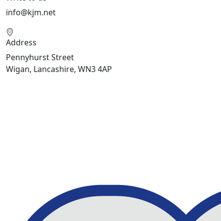
info@kjm.net
Address
Pennyhurst Street
Wigan, Lancashire, WN3 4AP