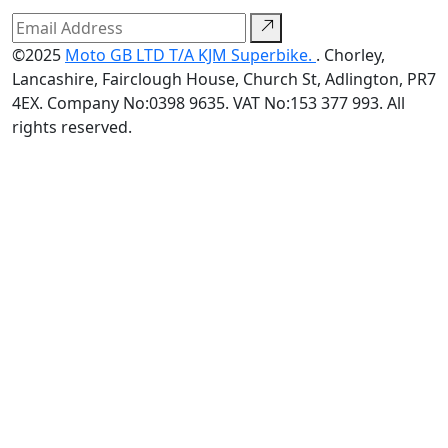
©2025
Moto GB LTD T/A KJM Superbike.
. Chorley,
Lancashire, Fairclough House, Church St, Adlington, PR7
4EX. Company No:0398 9635. VAT No:153 377 993. All
rights reserved.