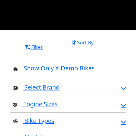
Sort By
Filter
Show Only X-Demo Bikes
Select Brand
Engine Sizes
Bike Types