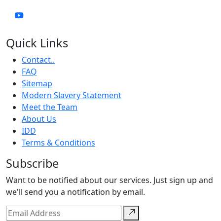
Quick Links
Contact..
FAQ
Sitemap
Modern Slavery Statement
Meet the Team
About Us
IDD
Terms & Conditions
Subscribe
Want to be notified about our services. Just sign up and
we'll send you a notification by email.