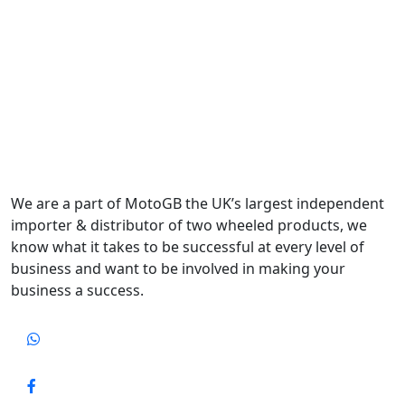
We are a part of MotoGB the UK’s largest independent
importer & distributor of two wheeled products, we
know what it takes to be successful at every level of
business and want to be involved in making your
business a success.