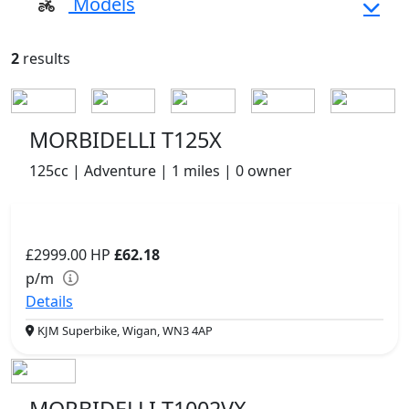
Models
2
results
MORBIDELLI T125X
125cc | Adventure | 1 miles | 0 owner
£2999.00
HP
£62.18
p/m
Details
KJM Superbike, Wigan, WN3 4AP