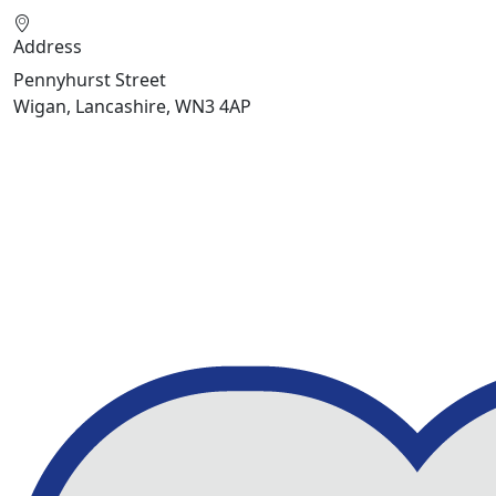
Address
Pennyhurst Street
Wigan, Lancashire, WN3 4AP