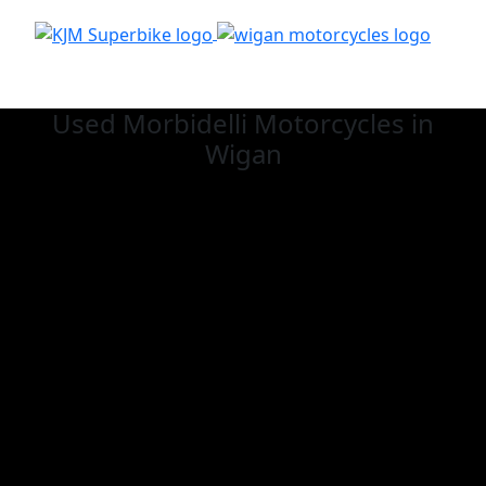
Used Morbidelli
Motorcycles in
Wigan