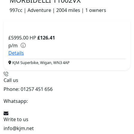
MORBIDELLI T1002VX
997cc | Adventure | 2004 miles | 1 owners
£5995.00
HP
£126.41
p/m
Details
KJM Superbike, Wigan, WN3 4AP
Call us
Phone: 01257 451 656
Whatsapp:
447470938648
Write to us
info@kjm.net