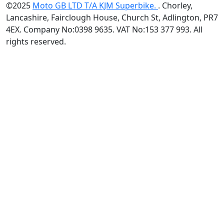
©2025
Moto GB LTD T/A KJM Superbike.
. Chorley,
Lancashire, Fairclough House, Church St, Adlington, PR7
4EX. Company No:0398 9635. VAT No:153 377 993. All
rights reserved.