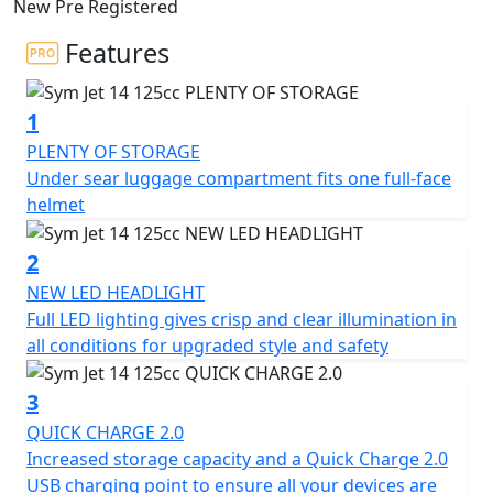
New Pre Registered
city streets safely and efficiently, while providing
maximum comfort for an enjoyable ride. It offers
Features
maximum comfort for a pleasurable ride and boasts a
sleek design with compact dimensions, sharp angles,
1
and efficient LED lighting that give it a sporty and avant-
garde look.
PLENTY OF STORAGE
Under sear luggage compartment fits one full-face
Enjoy superior driving comfort with its flat floor and
helmet
multiple equipment details, such as a digital dashboard,
a roomy under-seat compartment that can hold a full-
2
face helmet, a QC 2.0 USB charging socket, and other
NEW LED HEADLIGHT
practical and functional solutions that cater to your
Full LED lighting gives crisp and clear illumination in
everyday needs.
all conditions for upgraded style and safety
Equipped with an LED lighting system in the front
3
optics for excellent visibility and a rear light for long-
QUICK CHARGE 2.0
distance visibility. It also features a digital panel with all
Increased storage capacity and a Quick Charge 2.0
the essential information, such as speedometer,
USB charging point to ensure all your devices are
odometer, clock, fuel level, and warning lights. Its new