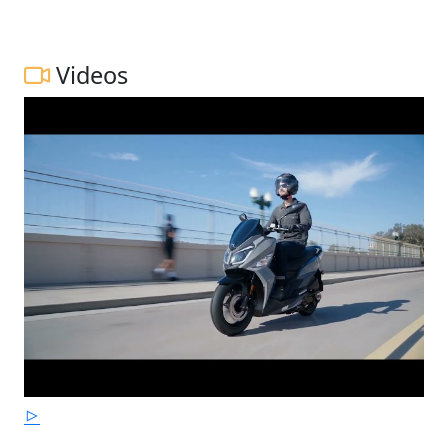
Videos