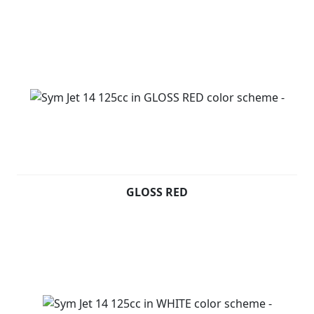
GLOSS RED