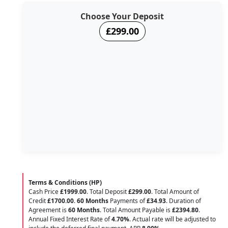
Choose Your Deposit
£299.00
Terms & Conditions (HP)
Cash Price
£1999.00
. Total Deposit
£299.00
. Total Amount of
Credit
£1700.00
.
60 Months
Payments of
£34.93
. Duration of
Agreement is
60 Months
. Total Amount Payable is
£2394.80
.
Annual Fixed Interest Rate of
4.70
%
. Actual rate will be adjusted to