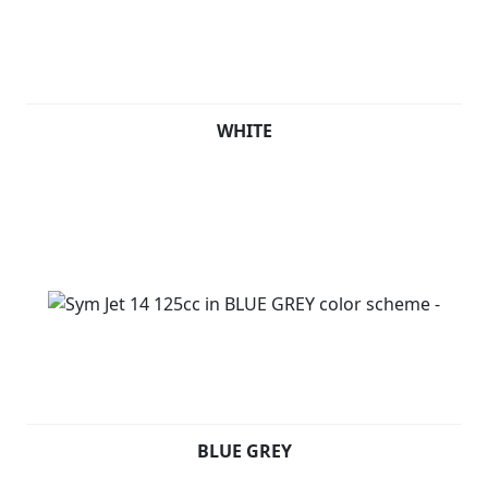
WHITE
BLUE GREY