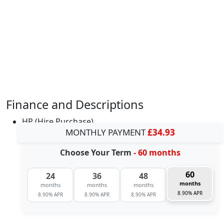
Finance and Descriptions
HP (Hire Purchase)
MONTHLY PAYMENT
£34.93
Choose Your Term
- 60 months
60
24
36
48
months
months
months
months
8.90% APR
8.90% APR
8.90% APR
8.90% APR