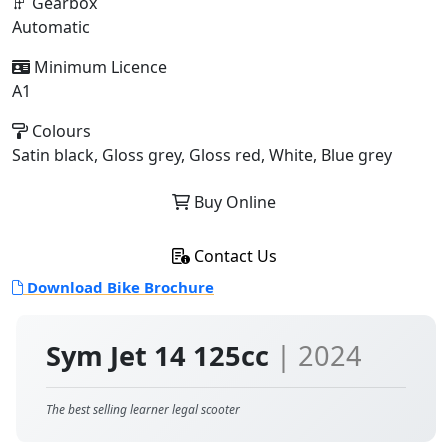
Gearbox
Automatic
Minimum Licence
A1
Colours
Satin black, Gloss grey, Gloss red, White, Blue grey
Buy Online
Contact Us
Download Bike Brochure
Sym Jet 14 125cc
| 2024
The best selling learner legal scooter