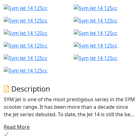
Description
SYM Jet is one of the most prestigious series in the SYM
scooter range. It has been more than a decade since
the Jet series debuted. To date, the Jet 14 is still the best-
selling model in European markets.
Read More
Sym Jet 14 125 AC is the ideal companion for navigating