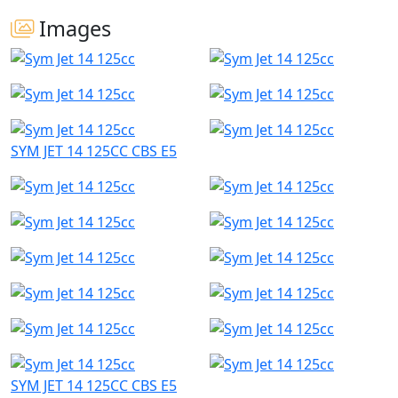
Images
SYM JET 14 125CC CBS E5
SYM JET 14 125CC CBS E5