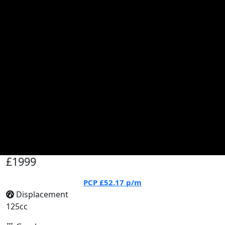
£1999
PCP
£52.17
p/m
Displacement
125cc