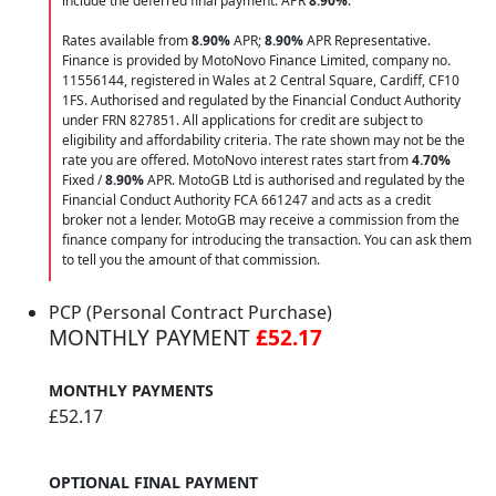
include the deferred final payment. APR
8.90
%
.
Rates available from
8.90%
APR;
8.90%
APR Representative.
Finance is provided by MotoNovo Finance Limited, company no.
11556144, registered in Wales at 2 Central Square, Cardiff, CF10
1FS. Authorised and regulated by the Financial Conduct Authority
under FRN 827851. All applications for credit are subject to
eligibility and affordability criteria. The rate shown may not be the
rate you are offered. MotoNovo interest rates start from
4.70%
Fixed /
8.90%
APR. MotoGB Ltd is authorised and regulated by the
Financial Conduct Authority FCA 661247 and acts as a credit
broker not a lender. MotoGB may receive a commission from the
finance company for introducing the transaction. You can ask them
to tell you the amount of that commission.
PCP (Personal Contract Purchase)
MONTHLY PAYMENT
£52.17
MONTHLY PAYMENTS
£52.17
OPTIONAL FINAL PAYMENT