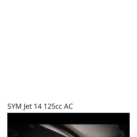
SYM Jet 14 125cc AC