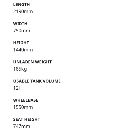
LENGTH
2190mm
WIDTH
750mm
HEIGHT
1440mm
UNLADEN WEIGHT
185kg
USABLE TANK VOLUME
12l
WHEELBASE
1550mm
SEAT HEIGHT
747mm