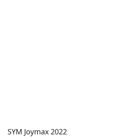
SYM Joymax 2022