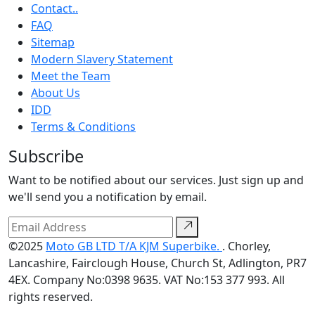
Contact..
FAQ
Sitemap
Modern Slavery Statement
Meet the Team
About Us
IDD
Terms & Conditions
Subscribe
Want to be notified about our services. Just sign up and
we'll send you a notification by email.
©2025
Moto GB LTD T/A KJM Superbike.
. Chorley,
Lancashire, Fairclough House, Church St, Adlington, PR7
4EX. Company No:0398 9635. VAT No:153 377 993. All
rights reserved.