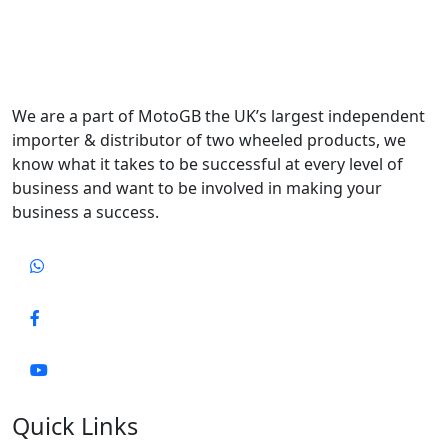
We are a part of MotoGB the UK’s largest independent
importer & distributor of two wheeled products, we
know what it takes to be successful at every level of
business and want to be involved in making your
business a success.
Quick Links