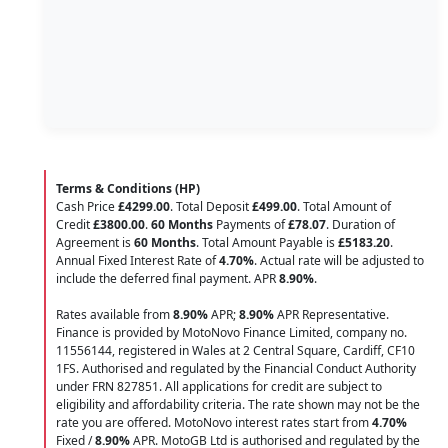
Terms & Conditions (HP)
Cash Price
£4299.00
. Total Deposit
£499.00
. Total Amount of
Credit
£3800.00
.
60 Months
Payments of
£78.07
. Duration of
Agreement is
60 Months
. Total Amount Payable is
£5183.20
.
Annual Fixed Interest Rate of
4.70
%
. Actual rate will be adjusted to
include the deferred final payment. APR
8.90
%
.
Rates available from
8.90%
APR;
8.90%
APR Representative.
Finance is provided by MotoNovo Finance Limited, company no.
11556144, registered in Wales at 2 Central Square, Cardiff, CF10
1FS. Authorised and regulated by the Financial Conduct Authority
under FRN 827851. All applications for credit are subject to
eligibility and affordability criteria. The rate shown may not be the
rate you are offered. MotoNovo interest rates start from
4.70%
Fixed /
8.90%
APR. MotoGB Ltd is authorised and regulated by the