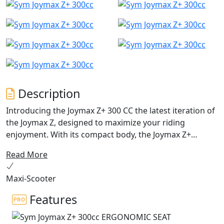
Description
Introducing the Joymax Z+ 300 CC the latest iteration of
the Joymax Z, designed to maximize your riding
enjoyment. With its compact body, the Joymax Z+
achieves a fine harmony between agile sports handling
Read More
and business-class comfort. Since its initial reveal in
EICMA 2018, the Joymax Z has been a popular choice for
Maxi-Scooter
riders seeking a bargain in the SYM Maxi scooter range.
However, SYM has now taken things to the next level
Features
with the Joymax Z+ 300 CC a brand-new, trendy scooter
that boasts the latest technology, outstanding