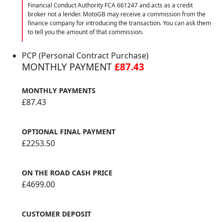
Financial Conduct Authority FCA 661247 and acts as a credit
broker not a lender. MotoGB may receive a commission from the
finance company for introducing the transaction. You can ask them
to tell you the amount of that commission.
PCP (Personal Contract Purchase)
MONTHLY PAYMENT
£87.43
MONTHLY PAYMENTS
£87.43
OPTIONAL FINAL PAYMENT
£2253.50
ON THE ROAD CASH PRICE
£4699.00
CUSTOMER DEPOSIT