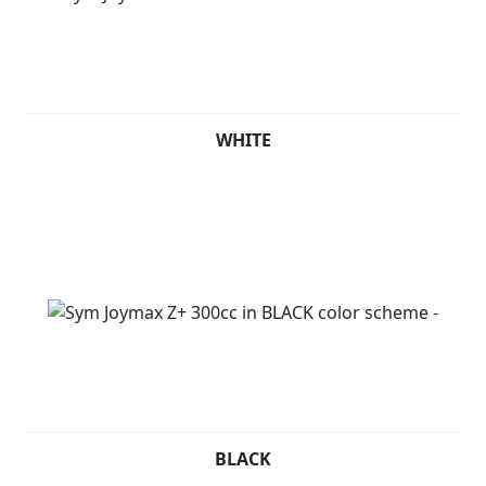
anyone seeking a fun, reliable, and safe mode of
transportation.
WHITE
BLACK