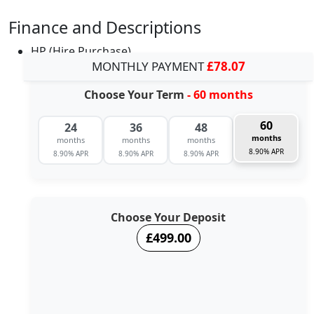
Finance and Descriptions
HP (Hire Purchase)
MONTHLY PAYMENT
£78.07
Choose Your Term
- 60 months
60
24
36
48
months
months
months
months
8.90% APR
8.90% APR
8.90% APR
8.90% APR
Choose Your Deposit
£499.00