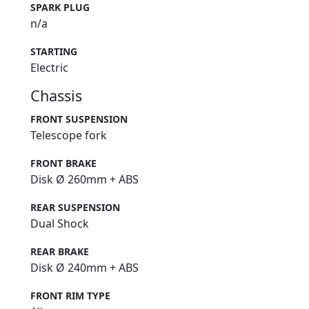
SPARK PLUG
n/a
STARTING
Electric
Chassis
FRONT SUSPENSION
Telescope fork
FRONT BRAKE
Disk Ø 260mm + ABS
REAR SUSPENSION
Dual Shock
REAR BRAKE
Disk Ø 240mm + ABS
FRONT RIM TYPE