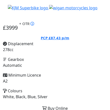
+ OTR
£3999
PCP
£87.43
p/m
Displacement
278cc
Gearbox
Automatic
Minimum Licence
A2
Colours
White, Black, Blue, Silver
Buy Online