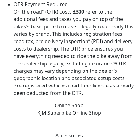
OTR Payment Required
On the road" (OTR) costs
£300
refer to the
additional fees and taxes you pay on top of the
bikes's basic price to make it legally road-ready this
varies by brand. This includes registration fees,
road tax, pre delivery inspection” (PDI) and delivery
costs to dealership. The OTR price ensures you
have everything needed to ride the bike away from
the dealership legally, excluding insurance.*OTR
charges may vary depending on the dealer’s
geographic location and associated setup costs -
Pre registered vehicles road fund licence as already
been deducted from the OTR.
Online Shop
KJM Superbike
Online Shop
Accessories