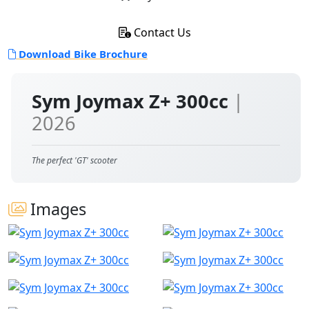
Contact Us
Download Bike Brochure
Sym Joymax Z+ 300cc
|
2026
The perfect 'GT' scooter
Images