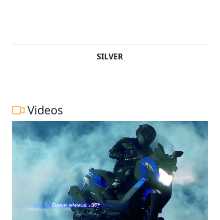
SILVER
Videos