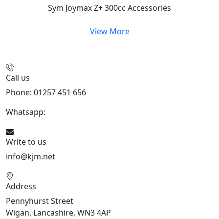
Sym Joymax Z+ 300cc
Accessories
View More
Call us
Phone: 01257 451 656
Whatsapp:
447470938648
Write to us
info@kjm.net
Address
Pennyhurst Street
Wigan, Lancashire, WN3 4AP