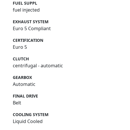
FUEL SUPPL
fuel injected
EXHAUST SYSTEM
Euro 5 Compliant
CERTIFICATION
Euro 5
CLUTCH
centrifugal - automatic
GEARBOX
Automatic
FINAL DRIVE
Belt
COOLING SYSTEM
Liquid Cooled