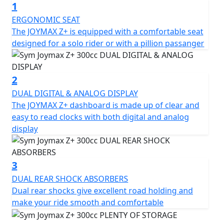
1
performance, high quality, and an affordable price
point.
ERGONOMIC SEAT
The JOYMAX Z+ is equipped with a comfortable seat
The Joymax Z+ comes with several major upgrades,
designed for a solo rider or with a pillion passanger
including a new LED headlight that gives the scooter a
fresh and trendy look. The Traction Control System
(TCS) helps to prevent the rear wheel from slipping
2
when starting, accelerating, or making turns,
DUAL DIGITAL & ANALOG DISPLAY
enhancing safety and stability. Additionally, the scooter
The JOYMAX Z+ dashboard is made up of clear and
features Quick Charge 3.0, a liquid-cooled engine, dual
easy to read clocks with both digital and analog
shock absorbers, hazard control lights, and two helmet
display
storage compartments, among other features.
When it comes to the scooter's specifications, the
3
Joymax Z+ boasts a length, width, and height of 2190 x
DUAL REAR SHOCK ABSORBERS
750 x 1440 mm, respectively, with a wheelbase of 1550
Dual rear shocks give excellent road holding and
mm and a curb weight of 185 kg. The front suspension
make your ride smooth and comfortable
features a telescope fork, while the rear suspension
comprises dual shock absorbers. The scooter runs on