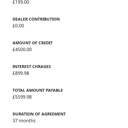
£199.00
DEALER CONTRIBUTION
£0.00
AMOUNT OF CREDIT
£4500.00
INTEREST CHRAGES
£899.98
TOTAL AMOUNT PAYABLE
£5599.98
DURATION OF AGREEMENT
37 months