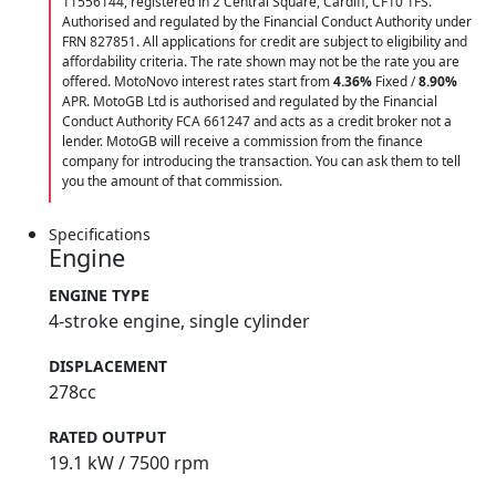
11556144, registered in 2 Central Square, Cardiff, CF10 1FS.
Authorised and regulated by the Financial Conduct Authority under
FRN 827851. All applications for credit are subject to eligibility and
affordability criteria. The rate shown may not be the rate you are
offered. MotoNovo interest rates start from
4.36%
Fixed /
8.90%
APR. MotoGB Ltd is authorised and regulated by the Financial
Conduct Authority FCA 661247 and acts as a credit broker not a
lender. MotoGB will receive a commission from the finance
company for introducing the transaction. You can ask them to tell
you the amount of that commission.
Specifications
Engine
ENGINE TYPE
4-stroke engine, single cylinder
DISPLACEMENT
278cc
RATED OUTPUT
19.1 kW / 7500 rpm