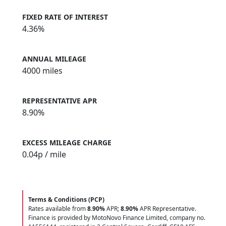
FIXED RATE OF INTEREST
4.36%
ANNUAL MILEAGE
4000 miles
REPRESENTATIVE APR
8.90%
EXCESS MILEAGE CHARGE
0.04
p / mile
Terms & Conditions (PCP)
Rates available from
8.90%
APR;
8.90%
APR Representative.
Finance is provided by MotoNovo Finance Limited, company no.