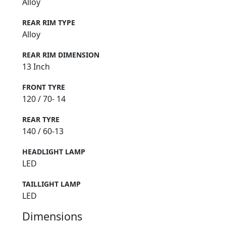
Alloy
REAR RIM TYPE
Alloy
REAR RIM DIMENSION
13 Inch
FRONT TYRE
120 / 70- 14
REAR TYRE
140 / 60-13
HEADLIGHT LAMP
LED
TAILLIGHT LAMP
LED
Dimensions