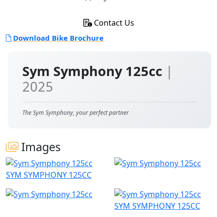
Contact Us
Download Bike Brochure
Sym Symphony 125cc
|
2025
The Sym Symphony, your perfect partner
Images
SYM SYMPHONY 125CC
SYM SYMPHONY 125CC