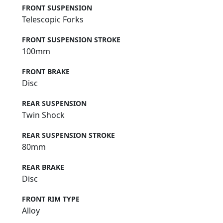
FRONT SUSPENSION
Telescopic Forks
FRONT SUSPENSION STROKE
100mm
FRONT BRAKE
Disc
REAR SUSPENSION
Twin Shock
REAR SUSPENSION STROKE
80mm
REAR BRAKE
Disc
FRONT RIM TYPE
Alloy