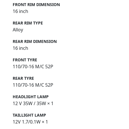
FRONT RIM DIMENSION
16 inch
REAR RIM TYPE
Alloy
REAR RIM DIMENSION
16 inch
FRONT TYRE
110/70-16 M/C 52P
REAR TYRE
110/70-16 M/C 52P
HEADLIGHT LAMP
12 V 35W / 35W × 1
TAILLIGHT LAMP
12V 1.7/0.1W × 1