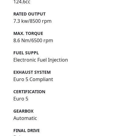
124.6cc
RATED OUTPUT
7.3 kw/8500 rpm
MAX. TORQUE
8.6 Nm/6500 rpm
FUEL SUPPL
Electronic Fuel Injection
EXHAUST SYSTEM
Euro 5 Compliant
CERTIFICATION
Euro 5
GEARBOX
Automatic
FINAL DRIVE