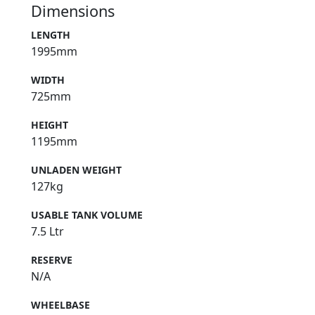
Dimensions
LENGTH
1995mm
WIDTH
725mm
HEIGHT
1195mm
UNLADEN WEIGHT
127kg
USABLE TANK VOLUME
7.5 Ltr
RESERVE
N/A
WHEELBASE