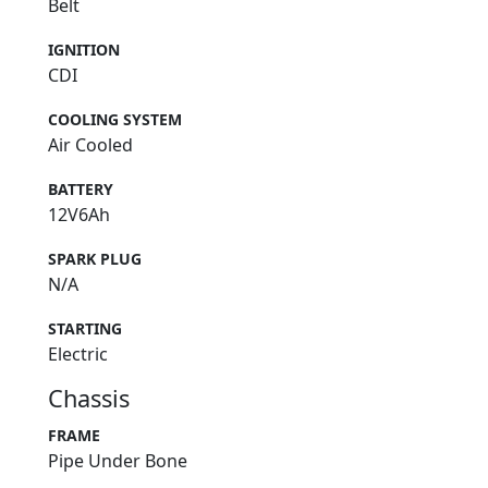
Belt
IGNITION
CDI
COOLING SYSTEM
Air Cooled
BATTERY
12V6Ah
SPARK PLUG
N/A
STARTING
Electric
Chassis
FRAME
Pipe Under Bone