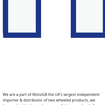
We are a part of MotoGB the UK’s largest independent
importer & distributor of two wheeled products, we