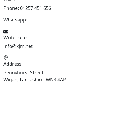
Phone: 01257 451 656
Whatsapp:
447470938648
Write to us
info@kjm.net
Address
Pennyhurst Street
Wigan, Lancashire, WN3 4AP