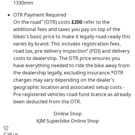
1330mm
OTR Payment Required
On the road" (OTR) costs
£200
refer to the
additional fees and taxes you pay on top of the
bikes's basic price to make it legally road-ready this
varies by brand. This includes registration fees,
road tax, pre delivery inspection” (PDI) and delivery
costs to dealership. The OTR price ensures you
have everything needed to ride the bike away from
the dealership legally, excluding insurance.*OTR
charges may vary depending on the dealer’s
geographic location and associated setup costs -
Pre registered vehicles road fund licence as already
been deducted from the OTR.
Online Shop
KJM Superbike
Online Shop
Call us