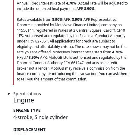
Annual Fixed Interest Rate of
4.70
%
. Actual rate will be adjusted to
include the deferred final payment. APR
8.90
%
.
Rates available from
8.90%
APR;
8.90%
APR Representative.
Finance is provided by MotoNovo Finance Limited, company no.
11556144, registered in Wales at 2 Central Square, Cardiff, CF10
1FS. Authorised and regulated by the Financial Conduct Authority
under FRN 827851. All applications for credit are subject to
eligibility and affordability criteria. The rate shown may not be the
rate you are offered. MotoNovo interest rates start from
4.70%
Fixed /
8.90%
APR. MotoGB Ltd is authorised and regulated by the
Financial Conduct Authority FCA 661247 and acts as a credit
broker not a lender. MotoGB may receive a commission from the
finance company for introducing the transaction. You can ask them
to tell you the amount of that commission.
Specifications
Engine
ENGINE TYPE
4-stroke, Single cylinder
DISPLACEMENT