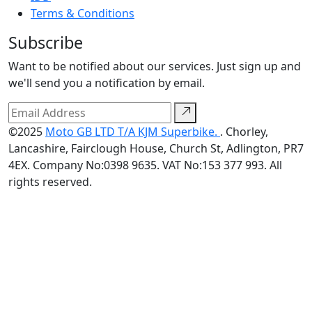
Terms & Conditions
Subscribe
Want to be notified about our services. Just sign up and
we'll send you a notification by email.
©2025
Moto GB LTD T/A KJM Superbike.
. Chorley,
Lancashire, Fairclough House, Church St, Adlington, PR7
4EX. Company No:0398 9635. VAT No:153 377 993. All
rights reserved.