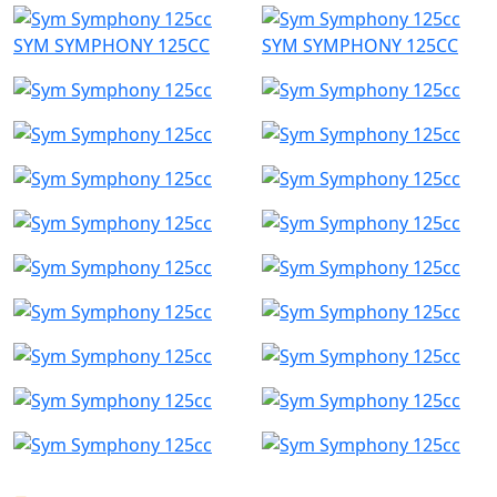
SYM SYMPHONY 125CC
SYM SYMPHONY 125CC