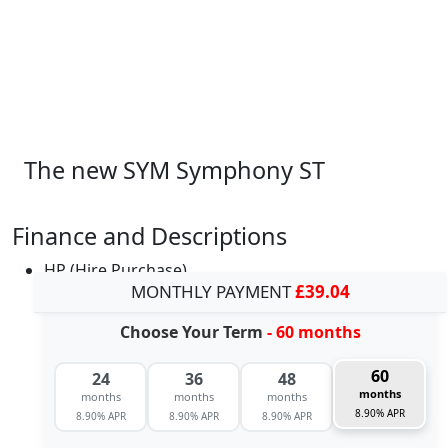
The new SYM Symphony ST
Finance and Descriptions
HP (Hire Purchase)
MONTHLY PAYMENT
£39.04
Choose Your Term
- 60 months
60
24
36
48
months
months
months
months
8.90% APR
8.90% APR
8.90% APR
8.90% APR