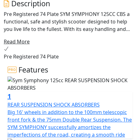
Description
Pre Registered 74 Plate SYM SYMPHONY 125CC CBS a
functional, safe and stylish scooter designed to help
you live life to the fullest. With its easy handling and
excellent agility, the Symphony ensures a smooth and
Read More
safe ride, whether you're riding solo or with a pillion.
Pre Registered 74 Plate
Featuring an integrated headlight handlebar with LED
light, the Symphony provides excellent visibility and
Features
allows you to direct the focus of the light where you
need it. The scooter also includes a range of storage
options, including space under the seat and a luggage
1
hook on the counter-shield, so you can carry everything
you need with you.
REAR SUSPENSION SHOCK ABSORBERS
Big 16' wheels in addition to the 100mm telescopic
The Symphony is equipped with a combined braking
front fork & the 75mm Double Rear Suspension. The
system that evenly distributes retention on both
SYM SYMPHONY successfully amortizes the
wheels, ensuring stability and safety at all times. It also
imperfections of the road, creating a smooth ride