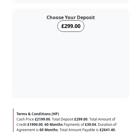
Choose Your Deposit
£299.00
Terms & Conditions (HP)
Cash Price
£2199.00
. Total Deposit
£299.00
. Total Amount of
Credit
£1900.00
.
60 Months
Payments of
£39.04
. Duration of
Agreement is
60 Months
. Total Amount Payable is
£2641.40
.