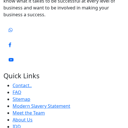
know what it takes to be successful at every level of
business and want to be involved in making your
business a success.
Quick Links
Contact..
FAQ
Sitemap
Modern Slavery Statement
Meet the Team
About Us
IDD