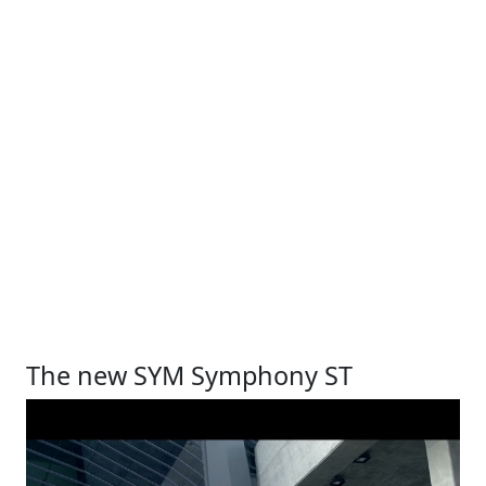
The new SYM Symphony ST