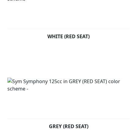
WHITE (RED SEAT)
GREY (RED SEAT)