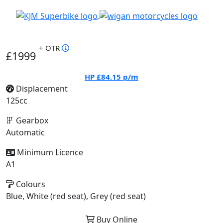
+ OTR
£1999
HP
£84.15
p/m
Displacement
125cc
Gearbox
Automatic
Minimum Licence
A1
Colours
Blue, White (red seat), Grey (red seat)
Buy Online