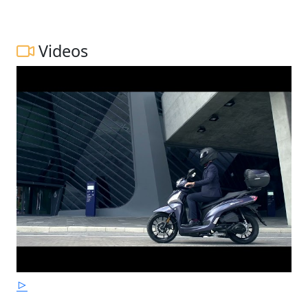
Videos