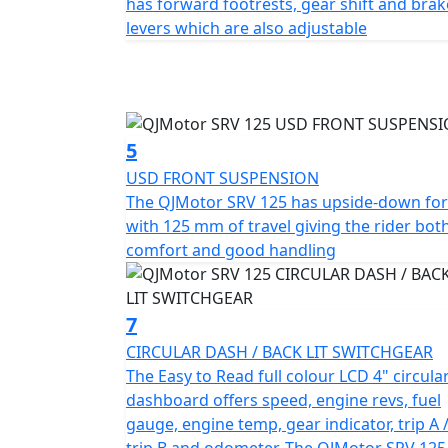
has forward footrests, gear shift and brak
content.
levers which are also adjustable
So, are you ready to experience the harmon
Hop onto the QJMotor SRV 125 and let every
adventure, create memories knowing the co
to deliver.
5
USD FRONT SUSPENSION
QJMotor - Always Forward
The QJMotor SRV 125 has upside-down fo
with 125 mm of travel giving the rider bot
comfort and good handling
7
CIRCULAR DASH / BACK LIT SWITCHGEAR
The Easy to Read full colour LCD 4" circula
dashboard offers speed, engine revs, fuel
gauge, engine temp, gear indicator, trip A 
trip B and odometer. The QJMotor SRV 125