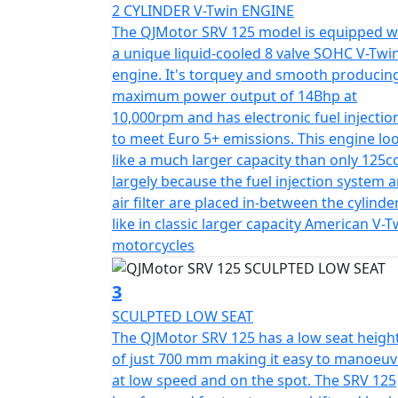
2 CYLINDER V-Twin ENGINE
Feel the thrill as you navigate curves with i
The QJMotor SRV 125 model is equipped w
and enjoy the effortless handling provide
a unique liquid-cooled 8 valve SOHC V-Twi
telescopic front forks and twin adjustable 
engine. It's torquey and smooth producin
no matter where the road takes you. Brake c
maximum power output of 14Bhp at
piston Bybre (Brembo) caliper and at the re
10,000rpm and has electronic fuel injectio
that the QJMotor SRV 125 is equipped with e
to meet Euro 5+ emissions. This engine lo
like a much larger capacity than only 125cc
Wrapped in a sleek steel cradle frame, this 
largely because the fuel injection system 
spoke alloy rims - 16 inch diameter at the fr
air filter are placed in-between the cylinde
chunky CST tyres. With a sculpted seat heig
like in classic larger capacity American V-T
making it particularly welcoming for newer 
motorcycles
Measuring 2110mm in length, 840mm in widt
3
perfect balance of imposing presence and 
SCULPTED LOW SEAT
stability and with a ground clearance of 16
The QJMotor SRV 125 has a low seat heigh
of just 700 mm making it easy to manoeuv
Imagining long rides? The 13.5L fuel tank l
at low speed and on the spot. The SRV 125
thanks to its laidback stance, comfortable r