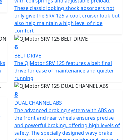
with coil springs and adjustable preload.
e
These classic looking shock absorbers not
only give the SRV 125 a cool, cruiser look but
y of classic allure and contemporary engineering?
also help maintain a high level of ride
 ride be a chapter in your escapade. Embrace the
comfort
nfidence and excitement this motorcycle promises
6
BELT DRIVE
rks
The QJMotor SRV 125 features a belt final
h
drive for ease of maintenance and quieter
running
8
DUAL CHANNEL ABS
The advanced braking system with ABS on
r
the front and rear wheels ensures precise
and powerful braking, offering high levels of
/
safety. The specially designed wavy brake