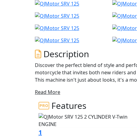
Description
Discover the perfect blend of style and per
motorcycle that invites both new riders and
This machine isn't just about looks, it's a
evoke the pure joy and freedom of riding.
Read More
At the heart of the QJMotor SRV 125 lies a 
Features
displacement that's tailored for both econom
balance of power and efficiency. The engine 
10000rpm and a maximum torque of 10.2Nm
responsive.
1