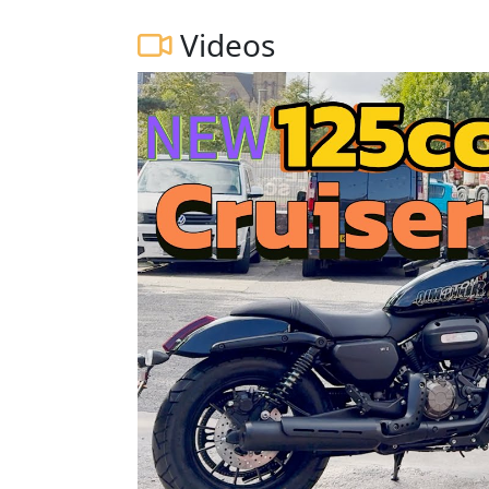
Videos