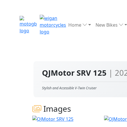
Home
New Bikes
QJMotor SRV 125
| 20
Stylish and Accessible V-Twin Cruiser
Images