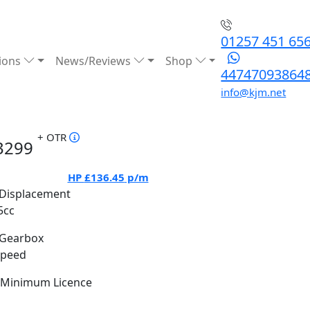
01257 451 65
ions
News/Reviews
Shop
44747093864
info@kjm.net
+ OTR
3299
HP
£136.45
p/m
Displacement
5cc
Gearbox
Speed
Minimum Licence