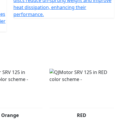
discs reduce un-sprung weight and improve
heat dissipation, enhancing their
kes
performance.
ier
Orange
RED