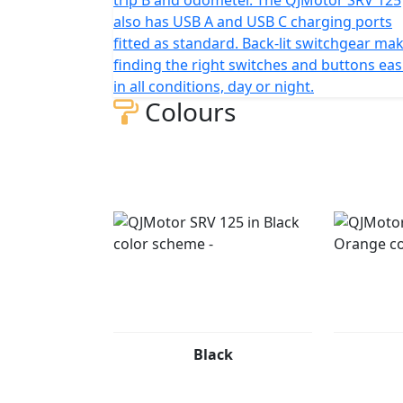
also has USB A and USB C charging ports
fitted as standard. Back-lit switchgear ma
finding the right switches and buttons eas
in all conditions, day or night.
Colours
Black