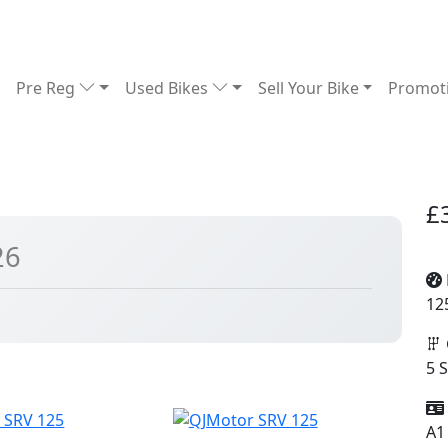
Pre Reg
Used Bikes
Sell Your Bike
Promot
£
26
12
5 
A1