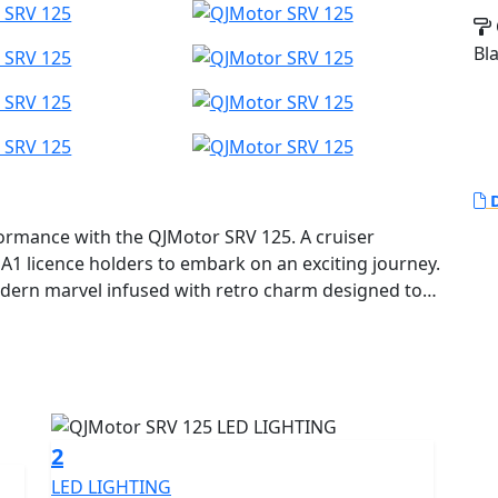
Bl
D
formance with the QJMotor SRV 125. A cruiser
 A1 licence holders to embark on an exciting journey.
 modern marvel infused with retro charm designed to
robust 4v V-Twin SOHC engine, With a small
ical rides and city commutes, you'll find a delightful
delivers a rated output of 10.3kW (14Bhp) at
 at 9250rpm, making every ride smooth and
2
LED LIGHTING