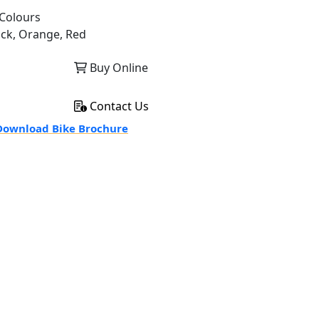
Colours
ack, Orange, Red
Buy Online
Contact Us
ownload Bike Brochure