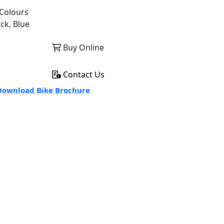
Colours
ack, Blue
Buy Online
Contact Us
ownload Bike Brochure