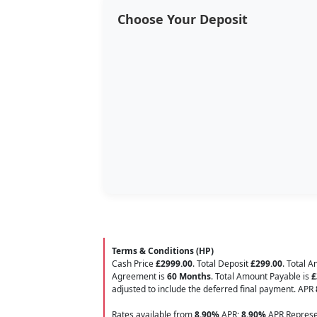
Choose Your Deposit
Terms & Conditions (HP)
Cash Price
£2999.00
. Total Deposit
£299.00
. Total 
Agreement is
60 Months
. Total Amount Payable is
£
adjusted to include the deferred final payment. APR
Rates available from
8.90%
APR;
8.90%
APR Represen