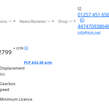
01257 451 65
ions
News/Reviews
Shop
44747093864
info@kjm.net
+ OTR
2799
PCP
£43.38
p/m
Displacement
5cc
Gearbox
Speed
Minimum Licence