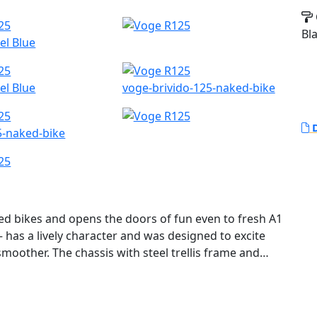
Bl
el Blue
el Blue
voge-brivido-125-naked-bike
D
5-naked-bike
d bikes and opens the doors of fun even to fresh A1
 has a lively character and was designed to excite
moother. The chassis with steel trellis frame and
ng feeling.
motorcycle from VOGE Motorcycles. It is a lightweight