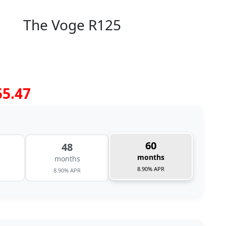
The Voge R125
55.47
60
48
months
months
8.90% APR
8.90% APR