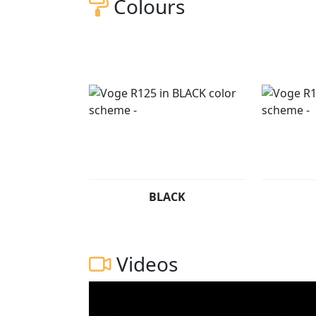
Colours
BLACK
Videos