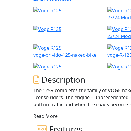
23/24 Mod
23/24 Mod
voge-brivido-125-naked-bike
voge-R-12
Description
The 125R completes the family of VOGE nake
license riders. The engine – unprecedented –
both in traffic and when the roads become s
upside-down fork ensures a true sports ridi
Read More
The VOGE R 125 is a 125cc, single-cylinder 
Features