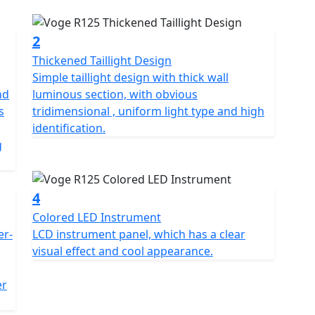
esigned for beginners and those who are looking for
ith a mono swingarm and 17-inch wheels. It is
d engine, which produces 14.7 horsepower and 10.5
2
Thickened Taillight Design
Simple taillight design with thick wall
ox with a wet clutch, a digital instrument cluster,
nd
luminous section, with obvious
le in a range of colours and comes with a two-year
s
tridimensional , uniform light type and high
identification.
g
4
Colored LED Instrument
er-
LCD instrument panel, which has a clear
visual effect and cool appearance.
g
er