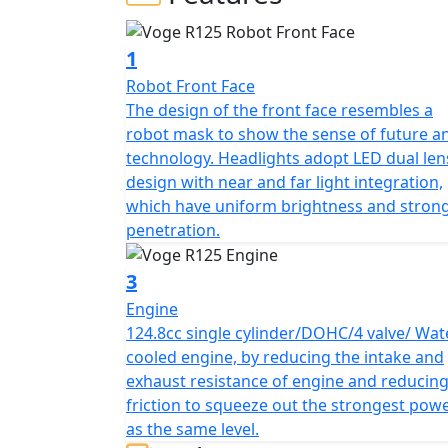
and easy to manoeuvre motorcycle that is d
an enjoyable ride. It has a sporty design, w
powered by a 125cc, 4-stroke, liquid-coole
1
Nm of torque.
Robot Front Face
The design of the front face resembles a
The VOGE R 125 also features a 6-speed gearb
robot mask to show the sense of future a
with a unique style swing arm. It is availab
technology. Headlights adopt LED dual len
warranty.
design with near and far light integration,
which have uniform brightness and stron
penetration.
3
Engine
124.8cc single cylinder/DOHC/4 valve/ Wat
cooled engine, by reducing the intake and
exhaust resistance of engine and reducin
friction to squeeze out the strongest pow
as the same level.