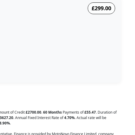
£299.00
Amount of Credit
£2700.00
.
60 Months
Payments of
£55.47
. Duration of
3627.20
. Annual Fixed Interest Rate of
4.70
%
. Actual rate will be
8.90
%
.
tative. Finance is provided by MotoNovo Finance Limited, company