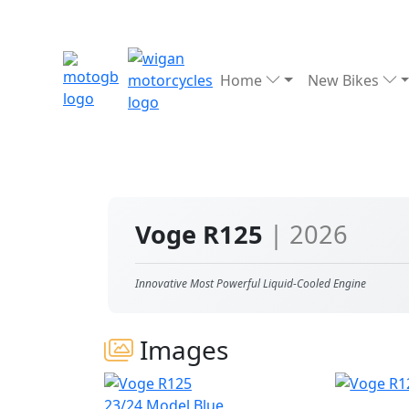
Home
New Bikes
Voge R125
| 2026
Innovative Most Powerful Liquid-Cooled Engine
Images
23/24 Model Blue