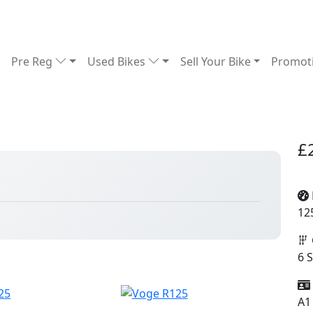
Pre Reg
Used Bikes
Sell Your Bike
Promot
£
12
6 
A1