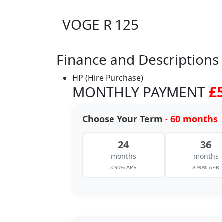
VOGE R 125
Finance and Descriptions
HP (Hire Purchase)
MONTHLY PAYMENT
£
Choose Your Term
- 60 months
24
36
months
months
8.90% APR
8.90% APR