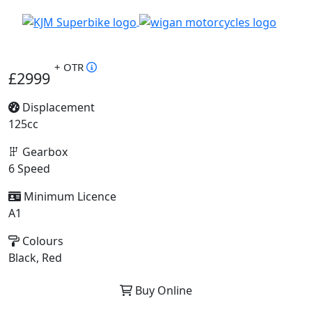
+ OTR
£2999
Displacement
125cc
Gearbox
6 Speed
Minimum Licence
A1
Colours
Black, Red
Buy Online