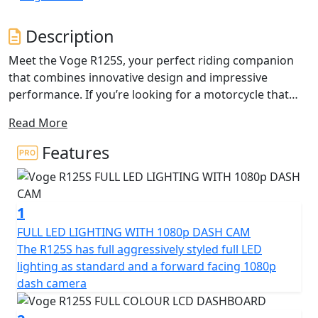
Description
Meet the Voge R125S, your perfect riding companion
that combines innovative design and impressive
performance. If you’re looking for a motorcycle that
delivers style, efficiency and a spirited ride - the Voge
Read More
R125S is ready to thrill you at every twist and turn!
Features
Under the sleek exterior lies a potent 124.8cc engine
that’s built to excite. A Single Cylinder, 4V DOHC setup
with a compression ratio of 12:1 ensure performance,
1
this bike is engineered to deliver an exhilarating riding
experience. The engine provides a robust rated output
FULL LED LIGHTING WITH 1080p DASH CAM
of 11kW (14.7Bhp) at 9,500rpm, ensuring plenty of
The R125S has full aggressively styled full LED
power for your daily commutes or weekend
lighting as standard and a forward facing 1080p
adventures. Plus, with a maximum torque of 12Nm at
dash camera
8000rpm, you can expect smooth and responsive
acceleration that keeps the ride as dynamic as you want