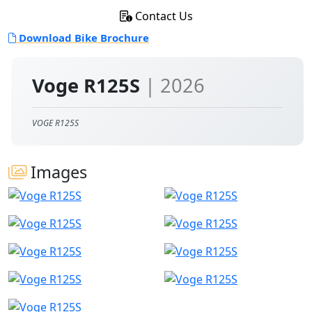
Contact Us
Download Bike Brochure
Voge R125S
| 2026
VOGE R125S
Images