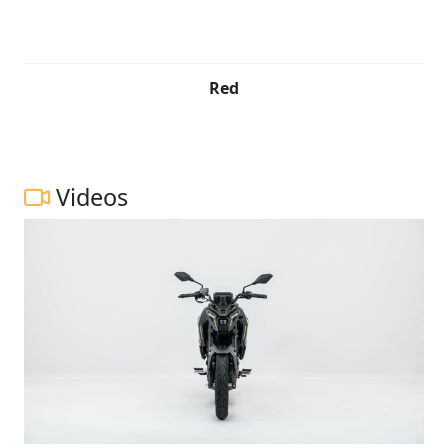
Red
Videos