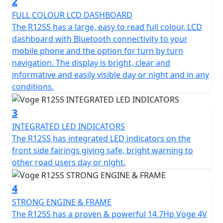
2
it to be.
FULL COLOUR LCD DASHBOARD
The R125S has a large, easy to read full colour, LCD
The Voge R125S comes with a modern, Euro 6-certified
dashboard with Bluetooth connectivity to your
exhaust system that assures both efficiency and
mobile phone and the option for turn by turn
environmentally-friendly operation. Paired with a slick,
navigation. The display is bright, clear and
6-speed gearbox and a feather light clutch this
informative and easily visible day or night and in any
motorcycle offers seamless transitioning through
conditions.
gears, making every ride flawless.
3
Riding comfort is ensured with a new trellis frame
INTEGRATED LED INDICATORS
frame that houses a pair of robust, yet compliant
The R125S has integrated LED indicators on the
35mm USD front forks and a responsive mono-shock
front side fairings giving safe, bright warning to
rear suspension with pre-load adjustment. This setup
other road users day or night.
absorbs road bumps effortlessly, providing a smooth
and controlled ride. With Voge, Your Safety is
4
paramount and thanks to ABS disc braking available on
both front and rear wheels and switchable Traction
STRONG ENGINE & FRAME
Control System (TCS) you’ll have the confidence to
The R125S has a proven & powerful 14.7Hp Voge 4V