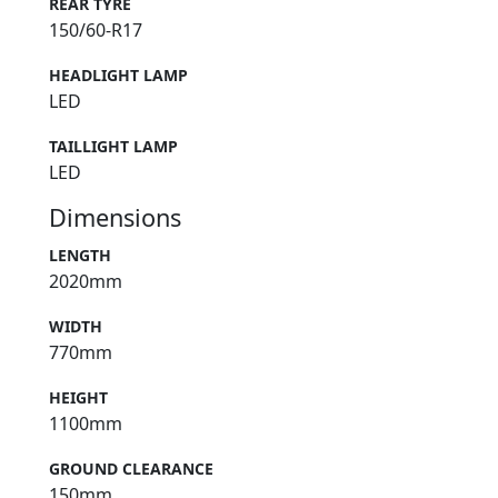
REAR TYRE
150/60-R17
HEADLIGHT LAMP
LED
TAILLIGHT LAMP
LED
Dimensions
LENGTH
2020mm
WIDTH
770mm
HEIGHT
1100mm
GROUND CLEARANCE
150mm