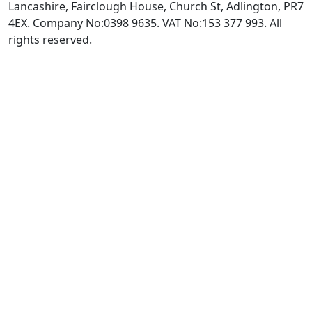
Lancashire, Fairclough House, Church St, Adlington, PR7
4EX. Company No:0398 9635. VAT No:153 377 993. All
rights reserved.