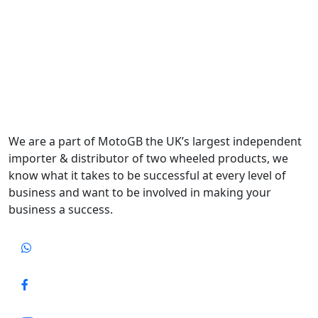
We are a part of MotoGB the UK’s largest independent
importer & distributor of two wheeled products, we
know what it takes to be successful at every level of
business and want to be involved in making your
business a success.