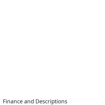
Finance and Descriptions