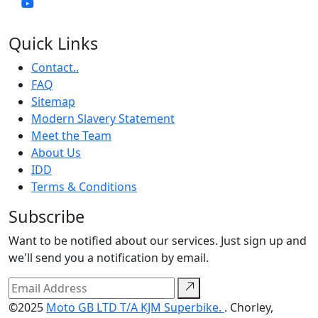
Quick Links
Contact..
FAQ
Sitemap
Modern Slavery Statement
Meet the Team
About Us
IDD
Terms & Conditions
Subscribe
Want to be notified about our services. Just sign up and
we'll send you a notification by email.
©2025
Moto GB LTD T/A KJM Superbike.
. Chorley,