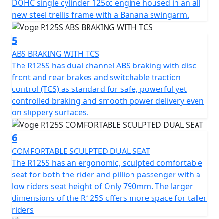
handle any riding situation. Lightweight multi-spoke
DOHC single cylinder 125cc engine housed in an all
cast aluminium wheels fitted with a front tyre
new steel trellis frame with a Banana swingarm.
measuring 110/70-R17 and a larger sized rear tyre at
150/60-R17, expect stability and grip, whether on city
5
streets or twisting country roads.
ABS BRAKING WITH TCS
The R125S has dual channel ABS braking with disc
The dimensions of the Voge R125S make it an ideal
front and rear brakes and switchable traction
companion for both urban and longer out of town
control (TCS) as standard for safe, powerful yet
rides. Stretching out at a length of 2020mm, a width of
controlled braking and smooth power delivery even
770mm and a height of 1100mm, it's perfectly sized for
on slippery surfaces.
manoeuvrability and presence. The unladen weight of
only 141kg, combined with a seat height of only 790mm
6
and a ground clearance of 150mm, make it accessible
COMFORTABLE SCULPTED DUAL SEAT
to riders of all sizes without compromising agility. The
The R125S has an ergonomic, sculpted comfortable
R125S is slightly physically larger than its sibling, the
seat for both the rider and pillion passenger with a
R125 and is ideal for larger riders to sit on comfortably
low riders seat height of Only 790mm. The larger
without feeling cramped. The usable tank volume of
dimensions of the R125S offers more space for taller
15L ensures you’ve got the capacity for longer journeys
riders
without frequent fuel stops. The Euro 6 compliant