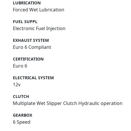
LUBRICATION
Forced Wet Lubrication
FUEL SUPPL
Electronic Fuel Injection
EXHAUST SYSTEM
Euro 6 Compliant
CERTIFICATION
Euro 6
ELECTRICAL SYSTEM
12v
CLUTCH
Multiplate Wet Slipper Clutch Hydraulic operation
GEARBOX
6 Speed