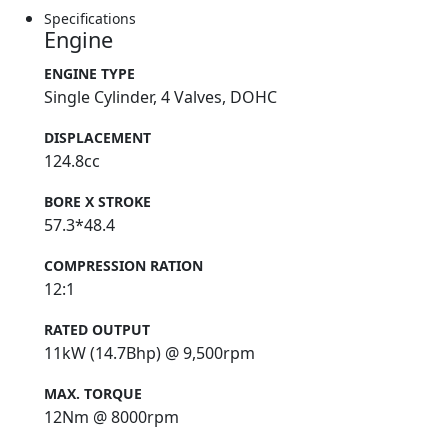
Specifications
Engine
ENGINE TYPE
Single Cylinder, 4 Valves, DOHC
DISPLACEMENT
124.8cc
BORE X STROKE
57.3*48.4
COMPRESSION RATION
12:1
RATED OUTPUT
11kW (14.7Bhp) @ 9,500rpm
MAX. TORQUE
12Nm @ 8000rpm