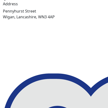
Address
Pennyhurst Street
Wigan, Lancashire, WN3 4AP