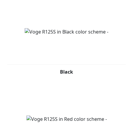
Black