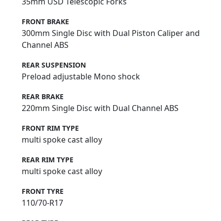
35mm USD Telescopic Forks
FRONT BRAKE
300mm Single Disc with Dual Piston Caliper and
Channel ABS
REAR SUSPENSION
Preload adjustable Mono shock
REAR BRAKE
220mm Single Disc with Dual Channel ABS
FRONT RIM TYPE
multi spoke cast alloy
REAR RIM TYPE
multi spoke cast alloy
FRONT TYRE
110/70-R17