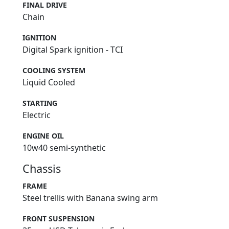
FINAL DRIVE
Chain
IGNITION
Digital Spark ignition - TCI
COOLING SYSTEM
Liquid Cooled
STARTING
Electric
ENGINE OIL
10w40 semi-synthetic
Chassis
FRAME
Steel trellis with Banana swing arm
FRONT SUSPENSION