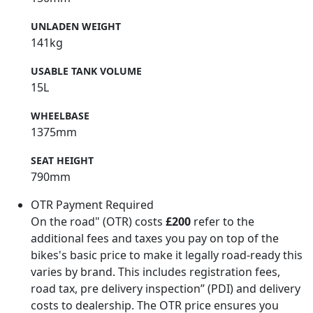
UNLADEN WEIGHT
141kg
USABLE TANK VOLUME
15L
WHEELBASE
1375mm
SEAT HEIGHT
790mm
OTR Payment Required
On the road" (OTR) costs
£200
refer to the
additional fees and taxes you pay on top of the
bikes's basic price to make it legally road-ready this
varies by brand. This includes registration fees,
road tax, pre delivery inspection” (PDI) and delivery
costs to dealership. The OTR price ensures you