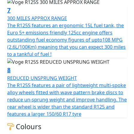
engine offers remarkable fuel economy figures of upto
7
108 MPG / 2.6L per 100km, which means that the R125S
will return 300 miles to a tankful !
300 MILES APPROX RANGE
The R125S features an ergonomic 15L fuel tank, the
Let the Voge R125S be your invitation to the world of
Euro 5+ emissions friendly 125cc engine offers
exciting road adventures. With its friendly demeanour
outstanding fuel economy figures of upto108 MPG
and exciting features, it’s more than just a motorcycle—
(2.6L/100Km) meaning that you can expect 300 miles
it’s your ticket to explore, ride, and relish every moment
to a tankful of fuel !
on the road. Whether you’re a seasoned rider or just
starting out, the Voge R125S promises to make every
8
ride memorable. Hop on, start it up, and feel the joy of
REDUCED UNSPRUNG WEIGHT
riding at its best!
The R125S features a pair of lightweight multi-spoke
alloy wheels fitted with wave pattern brake discs to
VOGE - Far & Beyond Quality.
reduce un-sprung weight and improve handling. The
rear wheel is wider than the standard R125 and
features a larger 150/60 R17 tyre
Colours