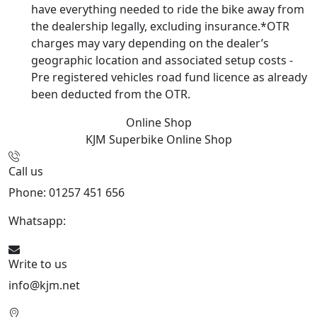
have everything needed to ride the bike away from
the dealership legally, excluding insurance.*OTR
charges may vary depending on the dealer’s
geographic location and associated setup costs -
Pre registered vehicles road fund licence as already
been deducted from the OTR.
Online Shop
KJM Superbike
Online Shop
Call us
Phone: 01257 451 656
Whatsapp:
447470938648
Write to us
info@kjm.net