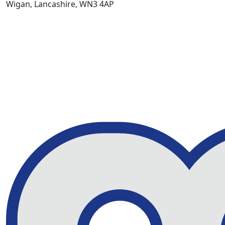
Wigan, Lancashire, WN3 4AP