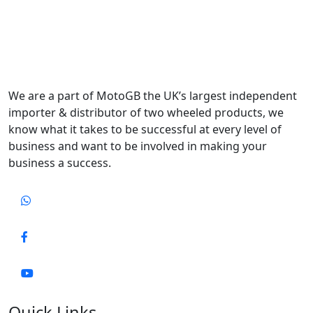
We are a part of MotoGB the UK’s largest independent
importer & distributor of two wheeled products, we
know what it takes to be successful at every level of
business and want to be involved in making your
business a success.
Quick Links