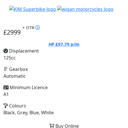
+ OTR
£2999
HP
£97.79
p/m
Displacement
125cc
Gearbox
Automatic
Minimum Licence
A1
Colours
Black, Grey, Blue, White
Buy Online