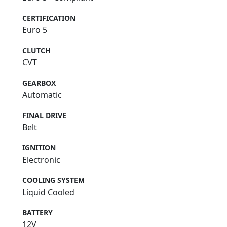
CERTIFICATION
Euro 5
CLUTCH
CVT
GEARBOX
Automatic
FINAL DRIVE
Belt
IGNITION
Electronic
COOLING SYSTEM
Liquid Cooled
BATTERY
12V