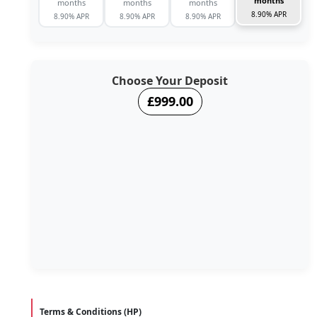
months
months
months
months
8.90% APR
8.90% APR
8.90% APR
8.90% APR
Choose Your Deposit
£999.00
Terms & Conditions (HP)