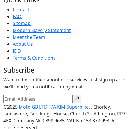
Contact..
FAQ
Sitemap
Modern Slavery Statement
Meet the Team
About Us
IDD
Terms & Conditions
Subscribe
Want to be notified about our services. Just sign up and
we'll send you a notification by email.
©2025
Moto GB LTD T/A KJM Superbike.
. Chorley,
Lancashire, Fairclough House, Church St, Adlington, PR7
4EX. Company No:0398 9635. VAT No:153 377 993. All
rights reserved.