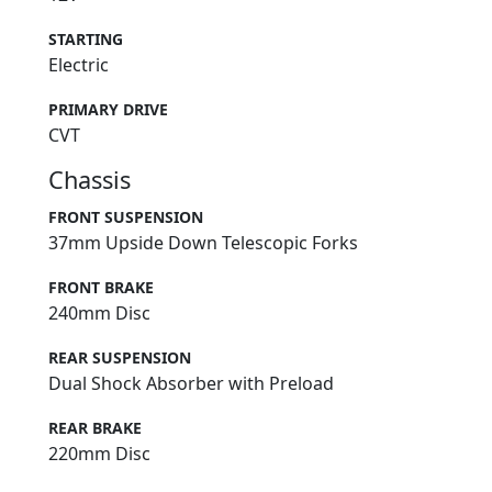
STARTING
Electric
PRIMARY DRIVE
CVT
Chassis
FRONT SUSPENSION
37mm Upside Down Telescopic Forks
FRONT BRAKE
240mm Disc
REAR SUSPENSION
Dual Shock Absorber with Preload
REAR BRAKE
220mm Disc