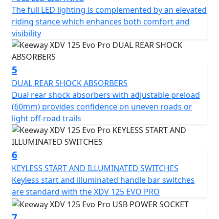
The full LED lighting is complemented by an elevated
inverted telescopic front fork with 80 mm travel and
riding stance which enhances both comfort and
dual rear shock absorbers with adjustable preload (60
visibility
mm). This suspension setup provides confidence on
uneven roads or light off-road trails, delivering a more
stable and comfortable riding experience.
5
ADVANCED TECH FOR EVERYDAY RIDING The full-color
DUAL REAR SHOCK ABSORBERS
7-inch TFT display offers all key information in a clear
Dual rear shock absorbers with adjustable preload
and modern layout. The full LED lighting system and
(60mm) provides confidence on uneven roads or
USB charging port keep the rider connected and visible
light off-road trails
at all times. Convenient fuel cap and seat access via the
main switch adds practicality, while adjustable brake
levers (4 positions) allow for personalized control and
6
comfort.
KEYLESS START AND ILLUMINATED SWITCHES
Keyless start and illuminated handle bar switches
SPOKE WHEELS AND CST TIRES Equipped with 14” front
are standard with the XDV 125 EVO PRO
and 13” rear spoked wheels wrapped in CST dual-
purpose tires (110/80-14 and 130/70-13), the XDV 125
7