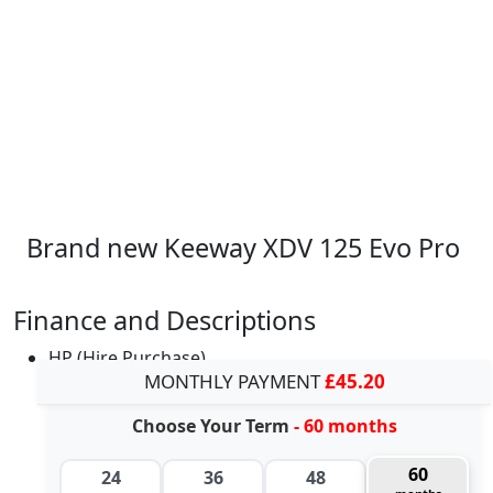
Brand new Keeway XDV 125 Evo Pro
Finance and Descriptions
HP (Hire Purchase)
MONTHLY PAYMENT
£45.20
Choose Your Term
- 60 months
60
24
36
48