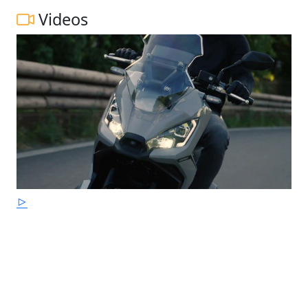
Videos