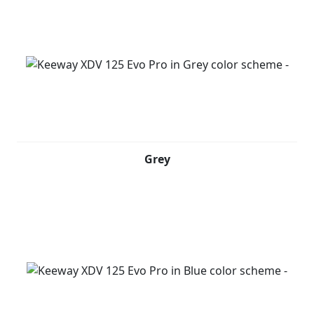
grey with red details speaks of motion, personality and
a bold attitude. Built for riders who break routine and
explore without limits.
Grey