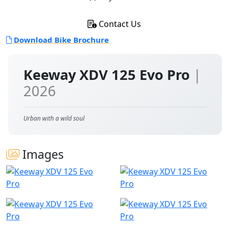
Contact Us
Download Bike Brochure
Keeway XDV 125 Evo Pro
|
2026
Urban with a wild soul
Images