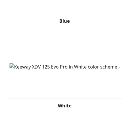
Blue
White