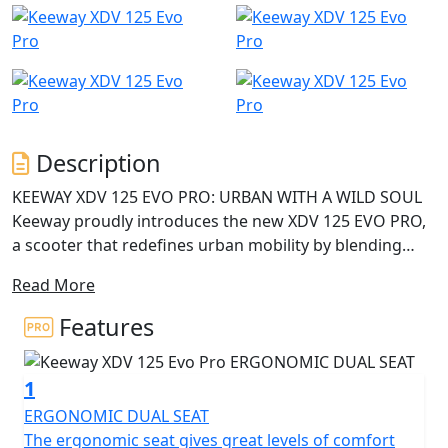
Description
KEEWAY XDV 125 EVO PRO: URBAN WITH A WILD SOUL
Keeway proudly introduces the new XDV 125 EVO PRO,
a scooter that redefines urban mobility by blending
adventure styling, smart technology, and everyday
Read More
functionality. Designed for modern riders who want to
stand out, the XDV 125 EVO PRO is the perfect
Features
companion to master the city with style—and to go
beyond the pavement with confidence and character.
1
BOLD DESIGN WITH DISTINCTIVE CHARACTER The
ERGONOMIC DUAL SEAT
Keeway XDV 125 EVO PRO stands out with its
The ergonomic seat gives great levels of comfort