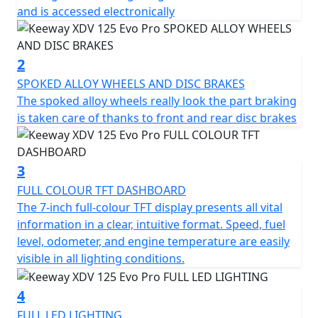
aggressive design and adventurous soul. Its sharp
and is accessed electronically
lines, elevated stance and detailed finish express
strength and personality. Inspired by the trail
motorcycle world, its body combines ruggedness and
2
urban elegance, offering a commanding presence that
SPOKED ALLOY WHEELS AND DISC BRAKES
breaks the mold of traditional city scooters.
The spoked alloy wheels really look the part braking
is taken care of thanks to front and rear disc brakes
EFFICIENT ENGINE AND AUTOMATIC TRANSMISSION
Powered by a 125cc single-cylinder, 4-stroke, 4-valve
liquid-cooled engine, the XDV 125 EVO PRO delivers a
3
smooth, responsive and fuel-efficient ride. With 11.94
FULL COLOUR TFT DASHBOARD
hp at 9500 rpm and 9.5 Nm of torque at 7500 rpm, it
The 7-inch full-colour TFT display presents all vital
strikes the perfect balance between urban
information in a clear, intuitive format. Speed, fuel
performance and weekend exploration. The automatic
level, odometer, and engine temperature are easily
CVT transmission ensures easy handling for riders of all
visible in all lighting conditions.
experience levels.
4
LONG-TRAVEL SUSPENSION FOR GREATER CONTROL
FULL LED LIGHTING
Riding comfort and control are enhanced by a 37 mm