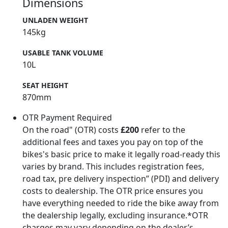
Dimensions
UNLADEN WEIGHT
145kg
USABLE TANK VOLUME
10L
SEAT HEIGHT
870mm
OTR Payment Required
On the road" (OTR) costs
£200
refer to the
additional fees and taxes you pay on top of the
bikes's basic price to make it legally road-ready this
varies by brand. This includes registration fees,
road tax, pre delivery inspection” (PDI) and delivery
costs to dealership. The OTR price ensures you
have everything needed to ride the bike away from
the dealership legally, excluding insurance.*OTR
charges may vary depending on the dealer’s