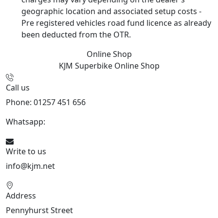
geographic location and associated setup costs -
Pre registered vehicles road fund licence as already
been deducted from the OTR.
Online Shop
KJM Superbike
Online Shop
Call us
Phone: 01257 451 656
Whatsapp:
447470938648
Write to us
info@kjm.net
Address
Pennyhurst Street