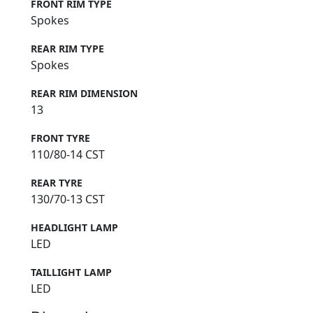
FRONT RIM TYPE
Spokes
REAR RIM TYPE
Spokes
REAR RIM DIMENSION
13
FRONT TYRE
110/80-14 CST
REAR TYRE
130/70-13 CST
HEADLIGHT LAMP
LED
TAILLIGHT LAMP
LED