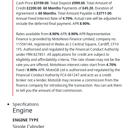
Cash Price
£3199.00
. Total Deposit
£999.00
. Total Amount of
Credit
£2200.00
.
60 Months
Payments of
£45.20
. Duration of
Agreement is
60 Months
. Total Amount Payable is
£3711.00
.
Annual Fixed Interest Rate of
4.70
%
. Actual rate will be adjusted to
include the deferred final payment. APR
8.90
%
.
Rates available from
8.90%
APR;
8.90%
APR Representative.
Finance is provided by MotoNovo Finance Limited, company no.
11556144, registered in Wales at 2 Central Square, Cardiff, CF10
1FS. Authorised and regulated by the Financial Conduct Authority
under FRN 827851. All applications for credit are subject to
eligibility and affordability criteria. The rate shown may not be the
rate you are offered. MotoNovo interest rates start from
4.70%
Fixed /
8.90%
APR. MotoGB Ltd is authorised and regulated by the
Financial Conduct Authority FCA 661247 and acts as a credit
broker not a lender. MotoGB may receive a commission from the
finance company for introducing the transaction. You can ask them
to tell you the amount of that commission.
Specifications
Engine
ENGINE TYPE
Single Cylinder