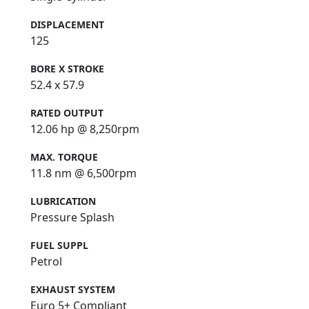
DISPLACEMENT
125
BORE X STROKE
52.4 x 57.9
RATED OUTPUT
12.06 hp @ 8,250rpm
MAX. TORQUE
11.8 nm @ 6,500rpm
LUBRICATION
Pressure Splash
FUEL SUPPL
Petrol
EXHAUST SYSTEM
Euro 5+ Compliant