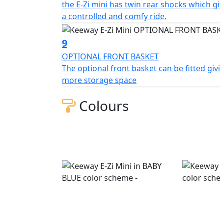
the E-Zi mini has twin rear shocks which g
a controlled and comfy ride.
9
OPTIONAL FRONT BASKET
The optional front basket can be fitted giv
more storage space
Colours