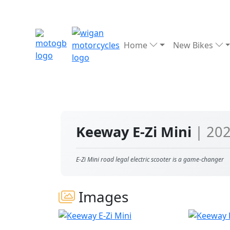
Home
New Bikes
Keeway E-Zi Mini
| 20
E-Zi Mini road legal electric scooter is a game-changer
Images