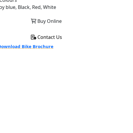
Colours
by blue, Black, Red, White
Buy Online
Contact Us
ownload Bike Brochure