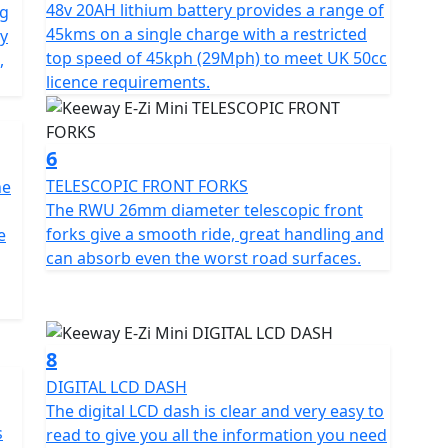
48v 20AH lithium battery provides a range of
ng
or optional pillion seat pad) and an LCD dashboard
45kms on a single charge with a restricted
ly
stats at a glance, even in low-light conditions
top speed of 45kph (29Mph) to meet UK 50cc
,
licence requirements.
e, the Keeway E-Zi Mini electric scooter is a great
nd efficient way to travel around the city. The
the E-Zi Mini to be an ideal paddock scooter as it's
6
mes and caravans, as well as enabling riders to carry
TELESCOPIC FRONT FORKS
he
ng it on the street.
The RWU 26mm diameter telescopic front
forks give a smooth ride, great handling and
e
e, Black and White.
can absorb even the worst road surfaces.
gistration fee, road fund licence, number plate and
 is available for Only £49 .
8
DIGITAL LCD DASH
The digital LCD dash is clear and very easy to
s
read to give you all the information you need