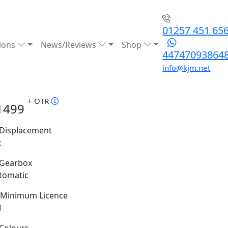
01257 451 65
ions
News/Reviews
Shop
44747093864
info@kjm.net
+ OTR
1499
Displacement
c
Gearbox
tomatic
Minimum Licence
M