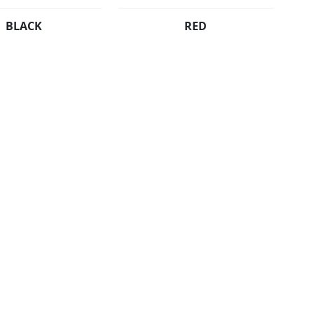
BLACK
RED