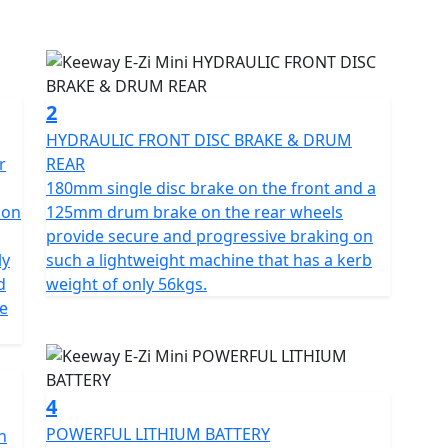
ates on your car licence if you passed your driving
2
ced riders and learners, with a robust 1000W rear hub
HYDRAULIC FRONT DISC BRAKE & DRUM
rtation. The E-Zi Mini is a zero-emissions vehicle,
r
REAR
aily commute or quick trips to the shops and can be
180mm single disc brake on the front and a
ion
125mm drum brake on the rear wheels
provide secure and progressive braking on
gn that makes it easy to navigate through traffic and
ly
such a lightweight machine that has a kerb
d
weight of only 56kgs.
he
eadlight that offers ultra-bright illumination, durable
d rear suspension that provides the right amount of
4
h lithium-ion battery pack that fits neatly under the
POWERFUL LITHIUM BATTERY
n
e. It also boasts a low seat height of 770mm, a