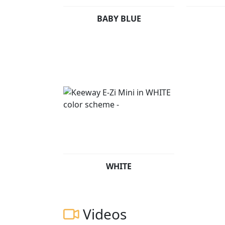
BABY BLUE
WHITE
Videos