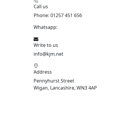
Call us
Phone: 01257 451 656
Whatsapp:
447470938648
Write to us
info@kjm.net
Address
Pennyhurst Street
Wigan, Lancashire, WN3 4AP