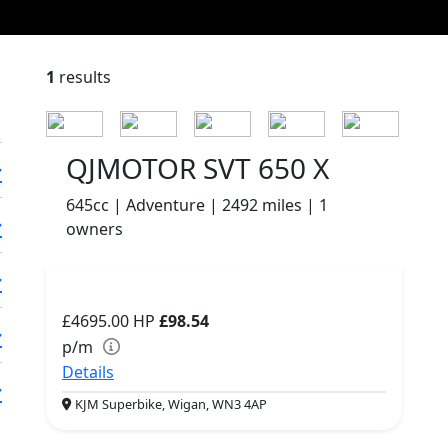
1
results
QJMOTOR SVT 650 X
645cc | Adventure | 2492 miles | 1
owners
£4695.00
HP
£98.54
p/m
Details
KJM Superbike, Wigan, WN3 4AP