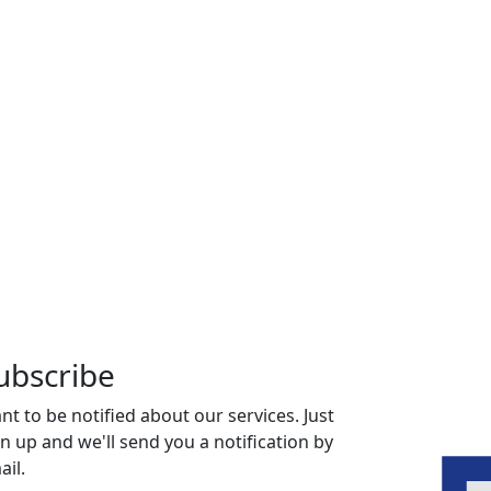
ubscribe
nt to be notified about our services. Just
gn up and we'll send you a notification by
ail.