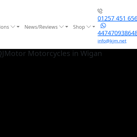
01257 451 65
ions
News/Reviews
Shop
44747093864
info@kjm.net
QJMotor
Motorcycles in Wigan