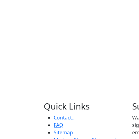
Quick Links
S
Contact..
Wa
FAQ
si
Sitemap
em