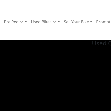
Pre Reg
Used Bikes
Sell Your Bike
Promot
Used 