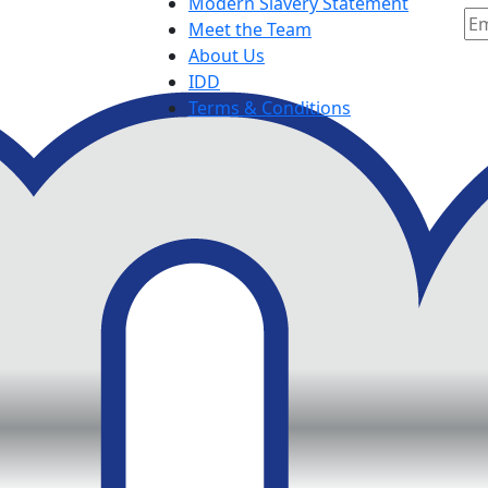
Modern Slavery Statement
Meet the Team
About Us
IDD
Terms & Conditions