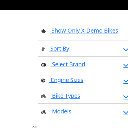
Show Only X-Demo Bikes
Sort By
Select Brand
Engine Sizes
Bike Types
Models