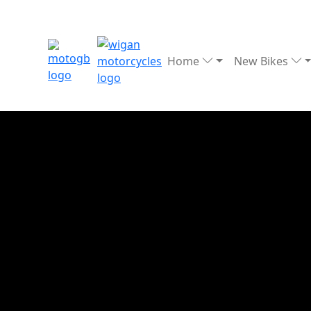
Home
New Bikes