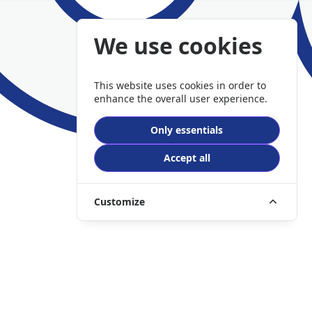
We use cookies
This website uses cookies in order to
enhance the overall user experience.
Only essentials
Accept all
Customize