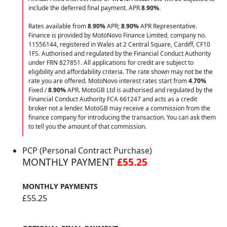
include the deferred final payment. APR
8.90
%
.
Rates available from
8.90%
APR;
8.90%
APR Representative.
Finance is provided by MotoNovo Finance Limited, company no.
11556144, registered in Wales at 2 Central Square, Cardiff, CF10
1FS. Authorised and regulated by the Financial Conduct Authority
under FRN 827851. All applications for credit are subject to
eligibility and affordability criteria. The rate shown may not be the
rate you are offered. MotoNovo interest rates start from
4.70%
Fixed /
8.90%
APR. MotoGB Ltd is authorised and regulated by the
Financial Conduct Authority FCA 661247 and acts as a credit
broker not a lender. MotoGB may receive a commission from the
finance company for introducing the transaction. You can ask them
to tell you the amount of that commission.
PCP (Personal Contract Purchase)
MONTHLY PAYMENT
£55.25
MONTHLY PAYMENTS
£55.25