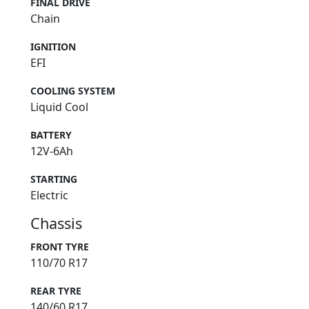
FINAL DRIVE
Chain
IGNITION
EFI
COOLING SYSTEM
Liquid Cool
BATTERY
12V-6Ah
STARTING
Electric
Chassis
FRONT TYRE
110/70 R17
REAR TYRE
140/60 R17