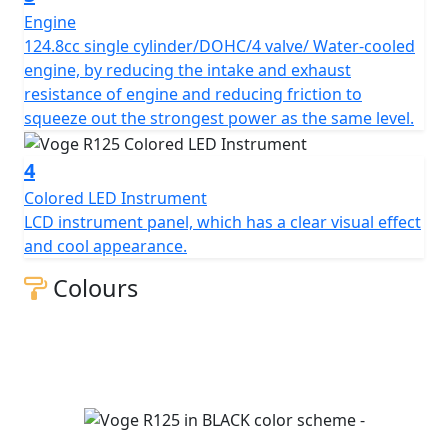
Engine
124.8cc single cylinder/DOHC/4 valve/ Water-cooled
engine, by reducing the intake and exhaust
resistance of engine and reducing friction to
squeeze out the strongest power as the same level.
4
Colored LED Instrument
LCD instrument panel, which has a clear visual effect
and cool appearance.
Colours