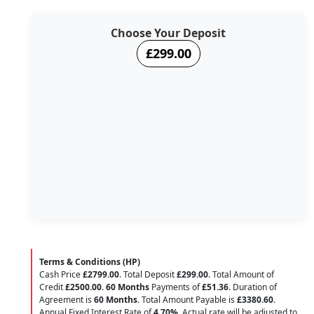
Choose Your Deposit
£299.00
Terms & Conditions (HP)
Cash Price
£2799.00
. Total Deposit
£299.00
. Total Amount of
Credit
£2500.00
.
60 Months
Payments of
£51.36
. Duration of
Agreement is
60 Months
. Total Amount Payable is
£3380.60
.
Annual Fixed Interest Rate of
4.70
%
. Actual rate will be adjusted to