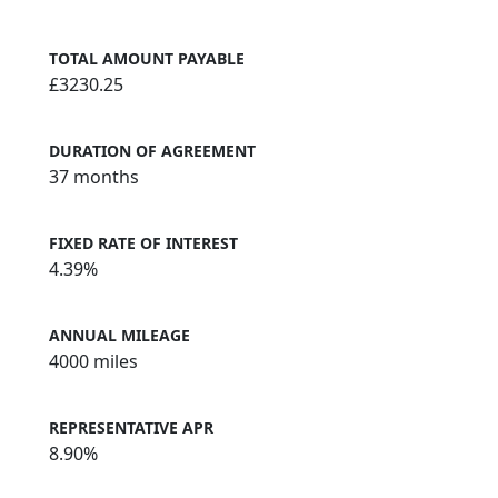
TOTAL AMOUNT PAYABLE
£3230.25
DURATION OF AGREEMENT
37 months
FIXED RATE OF INTEREST
4.39%
ANNUAL MILEAGE
4000 miles
REPRESENTATIVE APR
8.90%