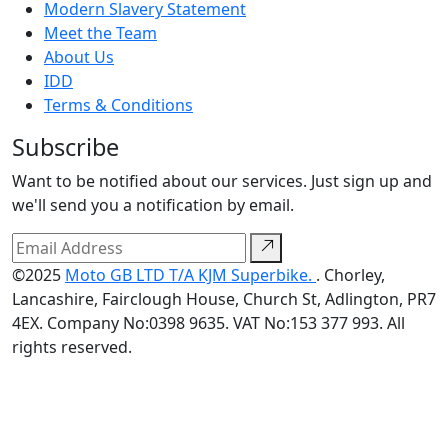
Modern Slavery Statement
Meet the Team
About Us
IDD
Terms & Conditions
Subscribe
Want to be notified about our services. Just sign up and
we'll send you a notification by email.
©2025
Moto GB LTD T/A KJM Superbike.
. Chorley,
Lancashire, Fairclough House, Church St, Adlington, PR7
4EX. Company No:0398 9635. VAT No:153 377 993. All
rights reserved.