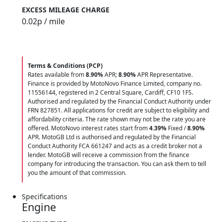
EXCESS MILEAGE CHARGE
0.02
p / mile
Terms & Conditions (PCP)
Rates available from
8.90%
APR;
8.90%
APR Representative.
Finance is provided by MotoNovo Finance Limited, company no.
11556144, registered in 2 Central Square, Cardiff, CF10 1FS.
Authorised and regulated by the Financial Conduct Authority under
FRN 827851. All applications for credit are subject to eligibility and
affordability criteria. The rate shown may not be the rate you are
offered. MotoNovo interest rates start from
4.39%
Fixed /
8.90%
APR. MotoGB Ltd is authorised and regulated by the Financial
Conduct Authority FCA 661247 and acts as a credit broker not a
lender. MotoGB will receive a commission from the finance
company for introducing the transaction. You can ask them to tell
you the amount of that commission.
Specifications
Engine