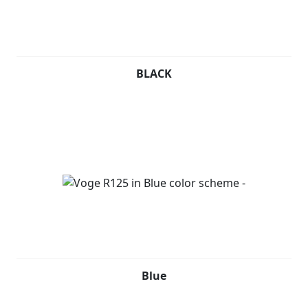
BLACK
Blue