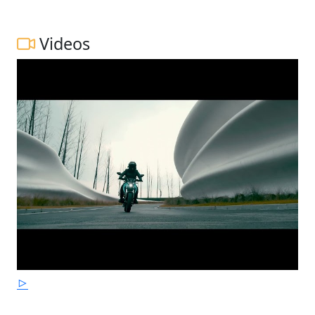
Videos