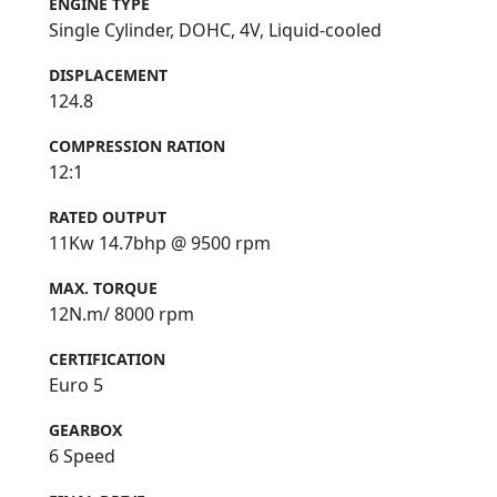
ENGINE TYPE
Single Cylinder, DOHC, 4V, Liquid-cooled
DISPLACEMENT
124.8
COMPRESSION RATION
12:1
RATED OUTPUT
11Kw 14.7bhp @ 9500 rpm
MAX. TORQUE
12N.m/ 8000 rpm
CERTIFICATION
Euro 5
GEARBOX
6 Speed