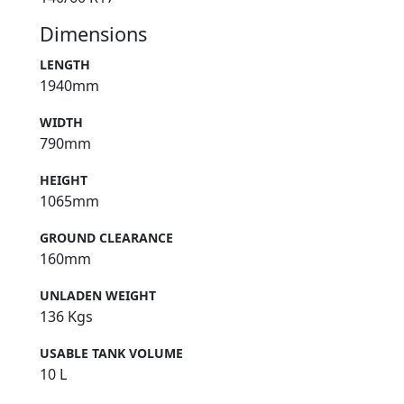
Dimensions
LENGTH
1940mm
WIDTH
790mm
HEIGHT
1065mm
GROUND CLEARANCE
160mm
UNLADEN WEIGHT
136 Kgs
USABLE TANK VOLUME
10 L