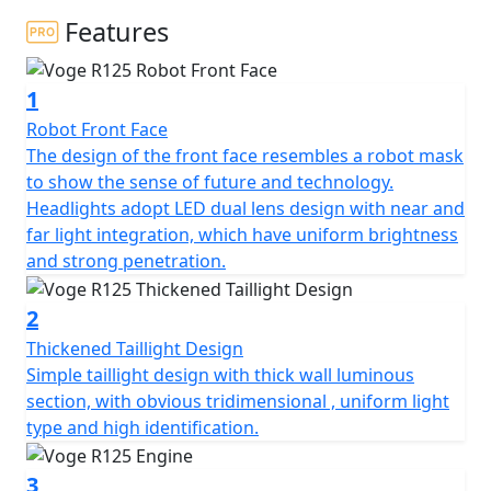
Features
The VOGE R 125 is a 125cc, single-cylinder motorcycle
from VOGE Motorcycles. It is a lightweight and easy to
1
manoeuvre motorcycle that is designed for beginners
and those who are looking for an enjoyable ride. It has
Robot Front Face
a sporty design, with a mono swingarm and 17-inch
The design of the front face resembles a robot mask
wheels. It is powered by a 125cc, 4-stroke, liquid-cooled
to show the sense of future and technology.
engine, which produces 14.7 horsepower and 10.5 Nm
Headlights adopt LED dual lens design with near and
of torque.
far light integration, which have uniform brightness
and strong penetration.
The VOGE R 125 also features a 6-speed gearbox with a
wet clutch, a digital instrument cluster, with a unique
2
style swing arm. It is available in a range of colours and
Thickened Taillight Design
comes with a two-year warranty.
Simple taillight design with thick wall luminous
section, with obvious tridimensional , uniform light
Limited Availability Pre Registered Deal on 26 Plate
type and high identification.
machines
3