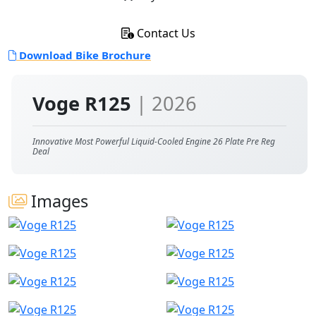
Contact Us
Download Bike Brochure
Voge R125
| 2026
Innovative Most Powerful Liquid-Cooled Engine 26 Plate Pre Reg
Deal
Images