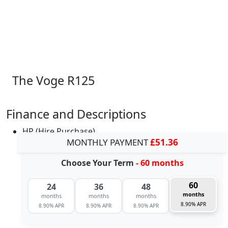
The Voge R125
Finance and Descriptions
HP (Hire Purchase)
MONTHLY PAYMENT
£51.36
Choose Your Term
- 60 months
60
24
36
48
months
months
months
months
8.90% APR
8.90% APR
8.90% APR
8.90% APR