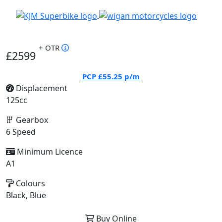
+ OTR
£2599
PCP
£55.25
p/m
Displacement
125cc
Gearbox
6 Speed
Minimum Licence
A1
Colours
Black, Blue
Buy Online