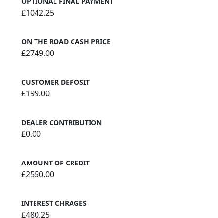
OPTIONAL FINAL PAYMENT
£1042.25
ON THE ROAD CASH PRICE
£2749.00
CUSTOMER DEPOSIT
£199.00
DEALER CONTRIBUTION
£0.00
AMOUNT OF CREDIT
£2550.00
INTEREST CHRAGES
£480.25