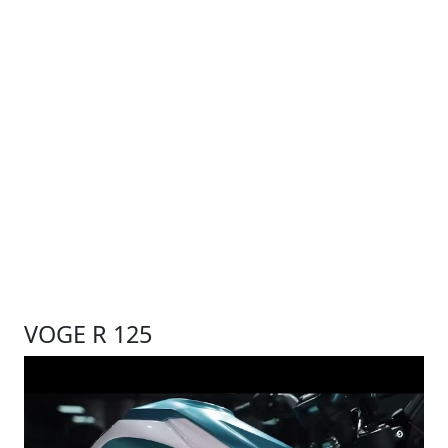
VOGE R 125