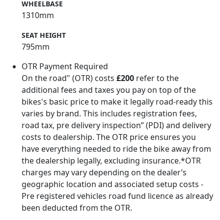
WHEELBASE
1310mm
SEAT HEIGHT
795mm
OTR Payment Required
On the road" (OTR) costs
£200
refer to the
additional fees and taxes you pay on top of the
bikes's basic price to make it legally road-ready this
varies by brand. This includes registration fees,
road tax, pre delivery inspection” (PDI) and delivery
costs to dealership. The OTR price ensures you
have everything needed to ride the bike away from
the dealership legally, excluding insurance.*OTR
charges may vary depending on the dealer’s
geographic location and associated setup costs -
Pre registered vehicles road fund licence as already
been deducted from the OTR.