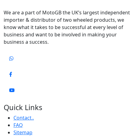
We are a part of MotoGB the UK’s largest independent
importer & distributor of two wheeled products, we
know what it takes to be successful at every level of
business and want to be involved in making your
business a success.
Quick Links
Contact..
FAQ
Sitemap