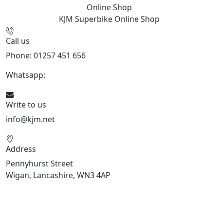
Online Shop
KJM Superbike
Online Shop
Call us
Phone: 01257 451 656
Whatsapp:
447470938648
Write to us
info@kjm.net
Address
Pennyhurst Street
Wigan, Lancashire, WN3 4AP