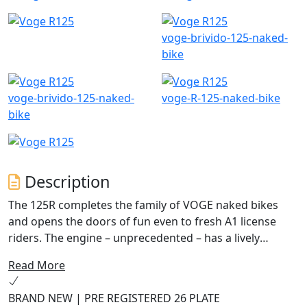
voge-brivido-125-naked-
bike
voge-brivido-125-naked-
voge-R-125-naked-bike
bike
Description
The 125R completes the family of VOGE naked bikes
and opens the doors of fun even to fresh A1 license
riders. The engine – unprecedented – has a lively
character and was designed to excite both in traffic and
Read More
when the roads become smoother. The chassis with
steel trellis frame and upside-down fork ensures a true
BRAND NEW | PRE REGISTERED 26 PLATE
sports riding feeling.