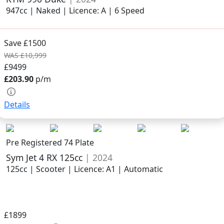
947cc | Naked | Licence: A | 6 Speed
Save £1500
WAS £10,999
£9499
£203.90
p/m
Details
Pre Registered 74 Plate
Sym Jet 4 RX 125cc
| 2024
125cc | Scooter | Licence: A1 | Automatic
£1899