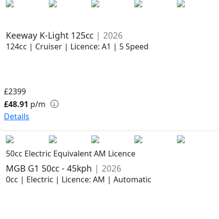
Keeway K-Light 125cc
| 2026
124cc | Cruiser | Licence: A1 | 5 Speed
£2399
£48.91
p/m
Details
50cc Electric Equivalent AM Licence
MGB G1 50cc - 45kph
| 2026
0cc | Electric | Licence: AM | Automatic