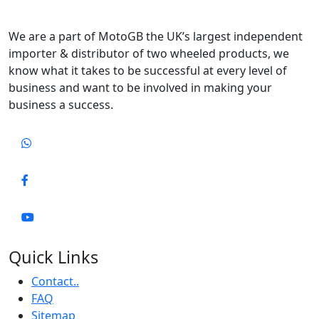
We are a part of MotoGB the UK’s largest independent
importer & distributor of two wheeled products, we
know what it takes to be successful at every level of
business and want to be involved in making your
business a success.
Quick Links
Contact..
FAQ
Sitemap