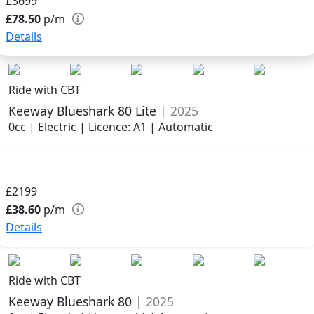
£3699
£78.50
p/m
Details
Ride with CBT
Keeway Blueshark 80 Lite
| 2025
0cc | Electric | Licence: A1 | Automatic
£2199
£38.60
p/m
Details
Ride with CBT
Keeway Blueshark 80
| 2025