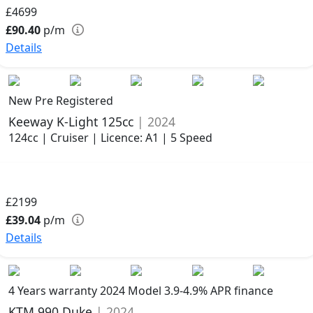
£4699
£90.40
p/m
Details
New Pre Registered
Keeway K-Light 125cc
| 2024
124cc | Cruiser | Licence: A1 | 5 Speed
£2199
£39.04
p/m
Details
4 Years warranty
2024 Model
3.9-4.9% APR finance
KTM 990 Duke
| 2024