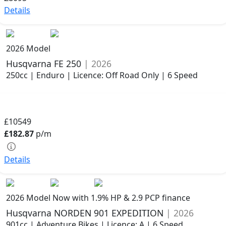
Details
2026 Model
Husqvarna FE 250
| 2026
250cc | Enduro | Licence: Off Road Only | 6 Speed
£10549
£182.87
p/m
Details
2026 Model
Now with 1.9% HP & 2.9 PCP finance
Husqvarna NORDEN 901 EXPEDITION
| 2026
901cc | Adventure Bikes | Licence: A | 6 Speed