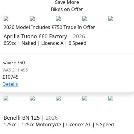
Save More
Bikes on
Offer
2026 Model
Includes £750 Trade In Offer
Aprilia Tuono 660 Factory
| 2026
659cc | Naked | Licence: A | 6 Speed
Save £750
WAS £11,495
£10745
Details
Benelli BN 125
| 2026
125cc | 125cc Motorcycle | Licence: A1 | 5 Speed