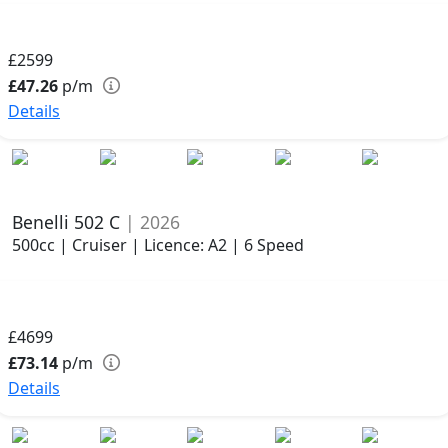
£2599
£47.26
p/m
Details
Benelli 502 C
| 2026
500cc | Cruiser | Licence: A2 | 6 Speed
£4699
£73.14
p/m
Details