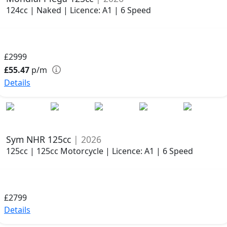
124cc | Naked | Licence: A1 | 6 Speed
£2999
£55.47
p/m
Details
Sym NHR 125cc
| 2026
125cc | 125cc Motorcycle | Licence: A1 | 6 Speed
£2799
Details