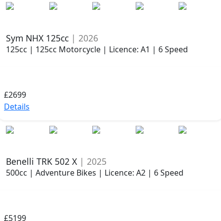
Sym NHX 125cc
| 2026
125cc | 125cc Motorcycle | Licence: A1 | 6 Speed
£2699
Details
Benelli TRK 502 X
| 2025
500cc | Adventure Bikes | Licence: A2 | 6 Speed
£5199