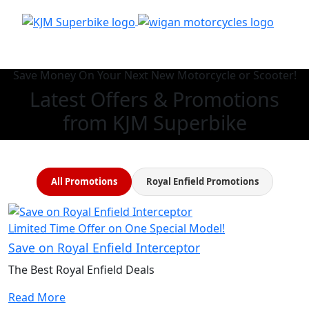
Save Money On Your Next New Motorcycle or Scooter!
Latest Offers & Promotions
from KJM Superbike
All Promotions
Royal Enfield Promotions
Limited Time Offer on One Special Model!
Save on Royal Enfield Interceptor
The Best Royal Enfield Deals
Read More