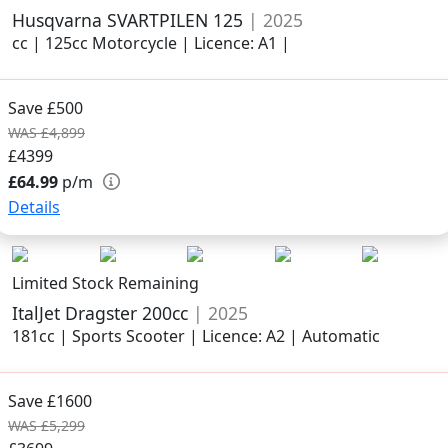
Husqvarna SVARTPILEN 125
| 2025
cc | 125cc Motorcycle | Licence: A1 |
Save £500
WAS £4,899
£4399
£64.99
p/m
Details
Limited Stock Remaining
ItalJet Dragster 200cc
| 2025
181cc | Sports Scooter | Licence: A2 | Automatic
Save £1600
WAS £5,299