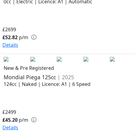
0cc | Electric | Licence: A1 | Automatic
£2699
£52.82
p/m
Details
New & Pre Registered
Mondial Piega 125cc
| 2025
124cc | Naked | Licence: A1 | 6 Speed
£2499
£45.20
p/m
Details