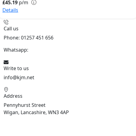
£45.19
p/m
Details
Call us
Phone: 01257 451 656
Whatsapp:
447470938648
Write to us
info@kjm.net
Address
Pennyhurst Street
Wigan, Lancashire, WN3 4AP