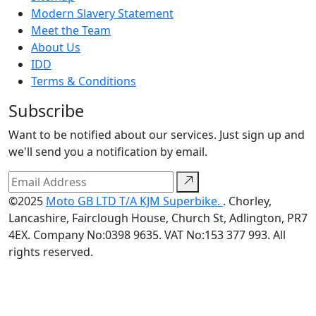
Modern Slavery Statement
Meet the Team
About Us
IDD
Terms & Conditions
Subscribe
Want to be notified about our services. Just sign up and
we'll send you a notification by email.
©2025
Moto GB LTD T/A KJM Superbike.
. Chorley,
Lancashire, Fairclough House, Church St, Adlington, PR7
4EX. Company No:0398 9635. VAT No:153 377 993. All
rights reserved.