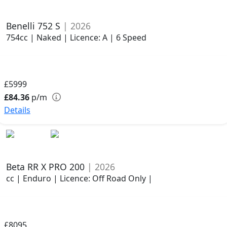
Benelli 752 S
| 2026
754cc | Naked | Licence: A | 6 Speed
£5999
£84.36
p/m
Details
Beta RR X PRO 200
| 2026
cc | Enduro | Licence: Off Road Only |
£8095