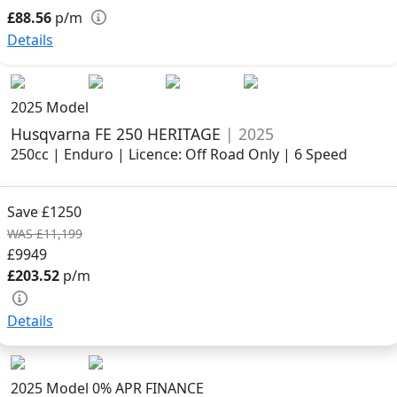
£88.56
p/m
Details
2025 Model
Husqvarna FE 250 HERITAGE
| 2025
250cc | Enduro | Licence: Off Road Only | 6 Speed
Save £1250
WAS £11,199
£9949
£203.52
p/m
Details
2025 Model
0% APR FINANCE