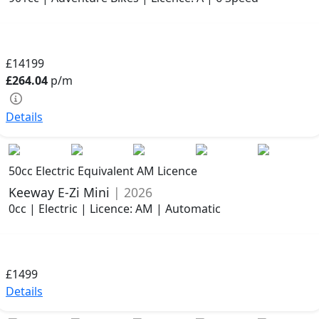
£14199
£264.04
p/m
Details
50cc Electric Equivalent AM Licence
Keeway E-Zi Mini
| 2026
0cc | Electric | Licence: AM | Automatic
£1499
Details