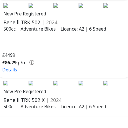
New Pre Registered
Benelli TRK 502
| 2024
500cc | Adventure Bikes | Licence: A2 | 6 Speed
£4499
£86.29
p/m
Details
New Pre Registered
Benelli TRK 502 X
| 2024
500cc | Adventure Bikes | Licence: A2 | 6 Speed