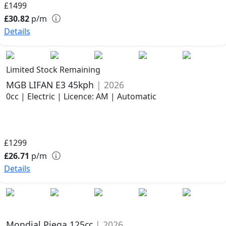
£1499
£30.82
p/m
Details
Limited Stock Remaining
MGB LIFAN E3 45kph
| 2026
0cc | Electric | Licence: AM | Automatic
£1299
£26.71
p/m
Details
Mondial Piega 125cc
| 2026