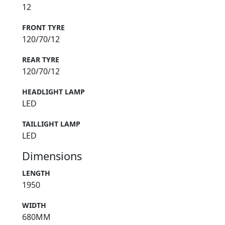
12
FRONT TYRE
120/70/12
REAR TYRE
120/70/12
HEADLIGHT LAMP
LED
TAILLIGHT LAMP
LED
Dimensions
LENGTH
1950
WIDTH
680MM