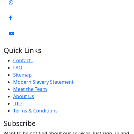
Quick Links
Contact..
FAQ
Sitemap
Modern Slavery Statement
Meet the Team
About Us
IDD
Terms & Conditions
Subscribe
Want to be notified about our services. Just sign up and