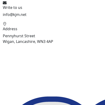
Write to us
info@kjm.net
Address
Pennyhurst Street
Wigan, Lancashire, WN3 4AP