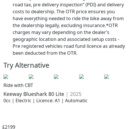
road tax, pre delivery inspection” (PDI) and delivery
costs to dealership. The OTR price ensures you
have everything needed to ride the bike away from
the dealership legally, excluding insurance.*OTR
charges may vary depending on the dealer’s
geographic location and associated setup costs -
Pre registered vehicles road fund licence as already
been deducted from the OTR.
Try Alternative
Ride with CBT
Keeway Blueshark 80 Lite
| 2025
0cc | Electric | Licence: A1 | Automatic
£2199