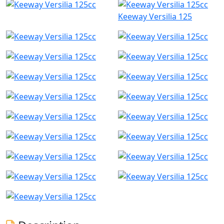
Keeway Versilia 125