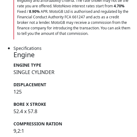
eligibility and affordability criteria. The rate shown may not be the
rate you are offered. MotoNovo interest rates start from
4.70%
Fixed /
8.90%
APR. MotoGB Ltd is authorised and regulated by the
Financial Conduct Authority FCA 661247 and acts as a credit
broker not a lender. MotoGB may receive a commission from the
finance company for introducing the transaction. You can ask them
to tell you the amount of that commission.
Specifications
Engine
ENGINE TYPE
SINGLE CYLINDER
DISPLACEMENT
125
BORE X STROKE
52.4 x 57.8
COMPRESSION RATION
9,2:1