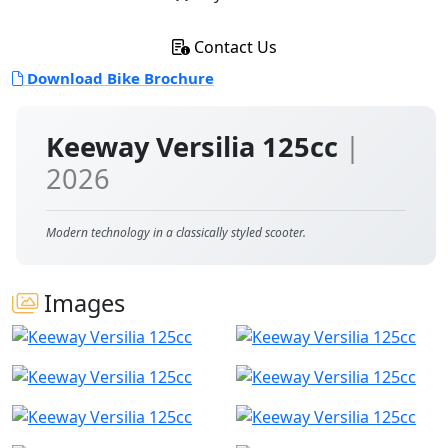
Contact Us
Download Bike Brochure
Keeway Versilia 125cc
|
2026
Modern technology in a classically styled scooter.
Images