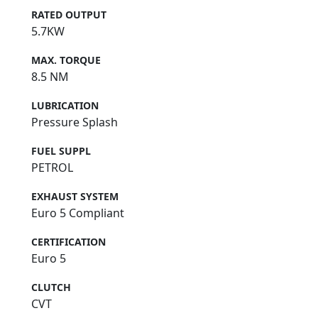
RATED OUTPUT
5.7KW
MAX. TORQUE
8.5 NM
LUBRICATION
Pressure Splash
FUEL SUPPL
PETROL
EXHAUST SYSTEM
Euro 5 Compliant
CERTIFICATION
Euro 5
CLUTCH
CVT