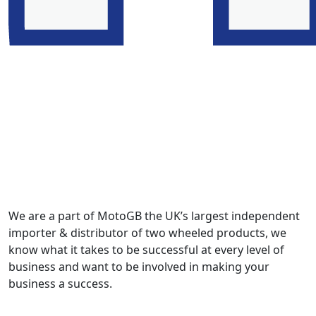
We are a part of MotoGB the UK’s largest independent
importer & distributor of two wheeled products, we
know what it takes to be successful at every level of
business and want to be involved in making your
business a success.