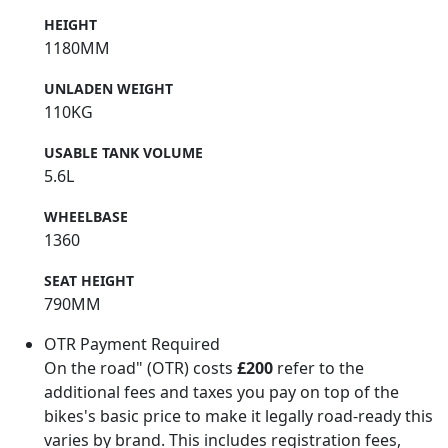
HEIGHT
1180MM
UNLADEN WEIGHT
110KG
USABLE TANK VOLUME
5.6L
WHEELBASE
1360
SEAT HEIGHT
790MM
OTR Payment Required
On the road" (OTR) costs
£200
refer to the
additional fees and taxes you pay on top of the
bikes's basic price to make it legally road-ready this
varies by brand. This includes registration fees,