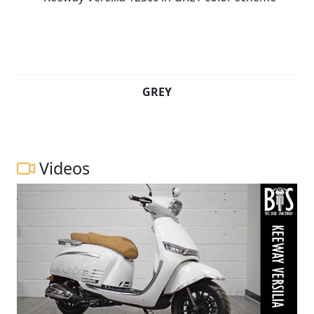
GREY
Videos