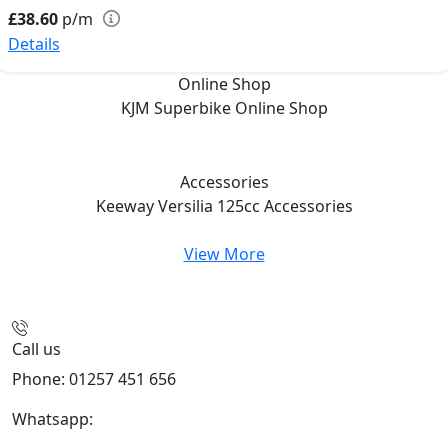
£38.60
p/m
Details
Online Shop
KJM Superbike
Online Shop
Accessories
Keeway Versilia 125cc
Accessories
View More
Call us
Phone: 01257 451 656
Whatsapp:
447470938648