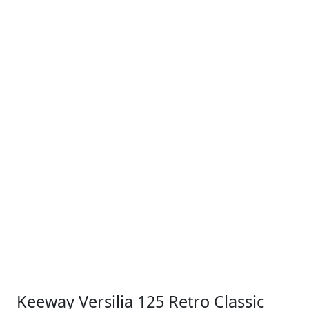
Keeway Versilia 125 Retro Classic