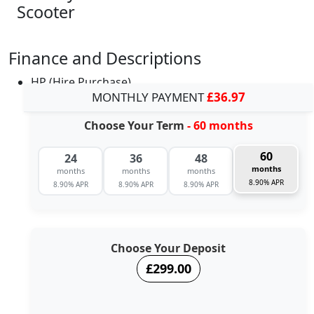
Scooter
Finance and Descriptions
HP (Hire Purchase)
MONTHLY PAYMENT
£36.97
Choose Your Term
- 60 months
60
24
36
48
months
months
months
months
8.90% APR
8.90% APR
8.90% APR
8.90% APR
Choose Your Deposit
£299.00