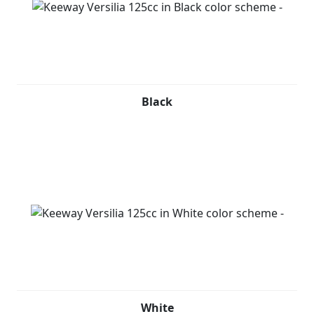
with just one look.
The 124.6cc EFI engine is neatly tucked between the
rear fenders and mated to an automatic CVT, providing
modern power for an unparalleled riding experience.
With its classic look, flowing bodylines, and keyless
Black
ignition remote key system, the Versilia 125 is designed
to be seen with luxury. It easily fits a helmet, and its
under seat storage adds to its practicality. The finely
detailed yet lightweight multi-spoke wheel design adds
a touch of finesse to this already sophisticated scooter.
Keeway Versilia 125cc is available in Black, Red, Grey
and White.
White