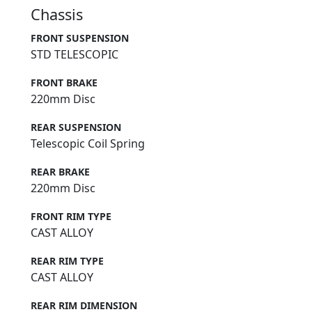
Chassis
FRONT SUSPENSION
STD TELESCOPIC
FRONT BRAKE
220mm Disc
REAR SUSPENSION
Telescopic Coil Spring
REAR BRAKE
220mm Disc
FRONT RIM TYPE
CAST ALLOY
REAR RIM TYPE
CAST ALLOY
REAR RIM DIMENSION