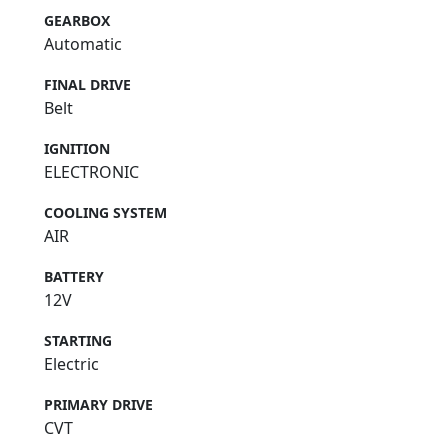
GEARBOX
Automatic
FINAL DRIVE
Belt
IGNITION
ELECTRONIC
COOLING SYSTEM
AIR
BATTERY
12V
STARTING
Electric
PRIMARY DRIVE
CVT