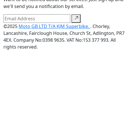
we'll send you a notification by email.
©2025
Moto GB LTD T/A KJM Superbike.
. Chorley,
Lancashire, Fairclough House, Church St, Adlington, PR7
4EX. Company No:0398 9635. VAT No:153 377 993. All
rights reserved.