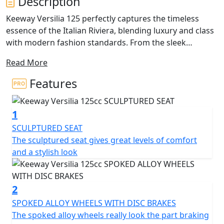
Description
Keeway Versilia 125 perfectly captures the timeless
essence of the Italian Riviera, blending luxury and class
with modern fashion standards. From the sleek
stitched seat to the edgy front and rear lights, every
Read More
detail of this scooter exudes premium quality. Its
bodylines are accentuated by the foot pegs and turn
Features
indicators that disappear seamlessly into the design,
ensuring that you'll be the one turning heads.
1
While style is at the forefront, the Versilia 125 doesn't
SCULPTURED SEAT
sacrifice utility. A USB charging port is conveniently
The sculptured seat gives great levels of comfort
located in the locking front compartment, and the rear
and a stylish look
under seat storage is spacious enough to hold a helmet
for those impromptu joy rides. Disc brakes in both the
front and rear provide ample stopping power and
2
highlight the elegant multi-spoke wheels. The rear grab
SPOKED ALLOY WHEELS WITH DISC BRAKES
rail flows elegantly into a storage rack, finished in the
The spoked alloy wheels really look the part braking
same silver colour as other exclusive details unique to