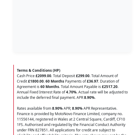
Terms & Conditions (HP)
Cash Price
£2099.00
. Total Deposit
£299.00
. Total Amount of
Credit
£1800.00
.
60 Months
Payments of
£36.97
. Duration of
Agreement is
60 Months
. Total Amount Payable is
£2517.20
.
Annual Fixed Interest Rate of
4.70
%
. Actual rate will be adjusted to
include the deferred final payment. APR
8.90
%
.
Rates available from
8.90%
APR;
8.90%
APR Representative.
Finance is provided by MotoNovo Finance Limited, company no.
11556144, registered in Wales at 2 Central Square, Cardiff, CF10
1FS. Authorised and regulated by the Financial Conduct Authority
under FRN 827851. All applications for credit are subject to