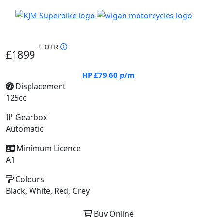
+ OTR
£1899
HP
£79.60
p/m
Displacement
125cc
Gearbox
Automatic
Minimum Licence
A1
Colours
Black, White, Red, Grey
Buy Online