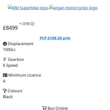
+ OTR
£8499
PCP
£108.28
p/m
Displacement
1000cc
Gearbox
6 Speed
Minimum Licence
A
Colours
Black
Buy Online