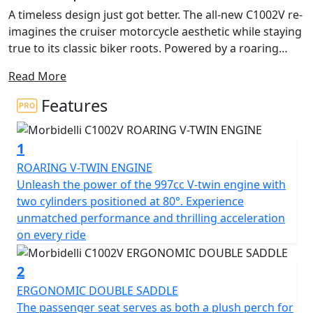
A timeless design just got better. The all-new C1002V re-
imagines the cruiser motorcycle aesthetic while staying
true to its classic biker roots. Powered by a roaring
997cc engine tucked into a laid-back silhouette, this
Read More
modern muscle bike delivers great times on the road.
Features
Not your typical cruiser, the C1002V boasts current-day
reliability and attractive touches with a futuristic slant.
1
Riders enjoy the swept-back handlebars, raked front
end, and double tailpipes that we’ve come to know and
ROARING V-TWIN ENGINE
love from comfortable cruisers. With a low ride height,
Unleash the power of the 997cc V-twin engine with
the dark bottom edge of the bike allows the upper
two cylinders positioned at 80°. Experience
details on the fuel tank to catch the eye. Whether you’re
unmatched performance and thrilling acceleration
planning for it to be your daily rider or companion on
on every ride
weekend getaways, this cruiser is the perfect escape.
2
At the heart of this cruiser sits a mighty 997cc 4-stoke
ERGONOMIC DOUBLE SADDLE
V-twin engine with cylinders positioned at 80°. The
The passenger seat serves as both a plush perch for