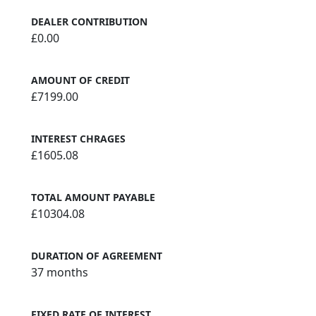
DEALER CONTRIBUTION
£0.00
AMOUNT OF CREDIT
£7199.00
INTEREST CHRAGES
£1605.08
TOTAL AMOUNT PAYABLE
£10304.08
DURATION OF AGREEMENT
37 months
FIXED RATE OF INTEREST