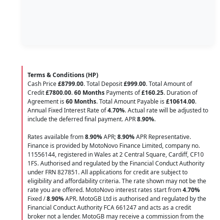
Terms & Conditions (HP)
Cash Price
£8799.00
. Total Deposit
£999.00
. Total Amount of
Credit
£7800.00
.
60 Months
Payments of
£160.25
. Duration of
Agreement is
60 Months
. Total Amount Payable is
£10614.00
.
Annual Fixed Interest Rate of
4.70
%
. Actual rate will be adjusted to
include the deferred final payment. APR
8.90
%
.
Rates available from
8.90%
APR;
8.90%
APR Representative.
Finance is provided by MotoNovo Finance Limited, company no.
11556144, registered in Wales at 2 Central Square, Cardiff, CF10
1FS. Authorised and regulated by the Financial Conduct Authority
under FRN 827851. All applications for credit are subject to
eligibility and affordability criteria. The rate shown may not be the
rate you are offered. MotoNovo interest rates start from
4.70%
Fixed /
8.90%
APR. MotoGB Ltd is authorised and regulated by the
Financial Conduct Authority FCA 661247 and acts as a credit
broker not a lender. MotoGB may receive a commission from the