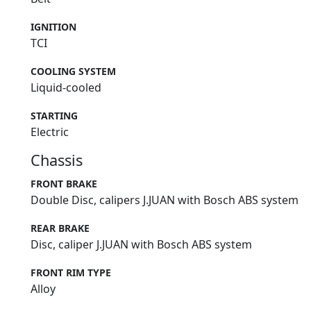
IGNITION
TCI
COOLING SYSTEM
Liquid-cooled
STARTING
Electric
Chassis
FRONT BRAKE
Double Disc, calipers J.JUAN with Bosch ABS system
REAR BRAKE
Disc, caliper J.JUAN with Bosch ABS system
FRONT RIM TYPE
Alloy