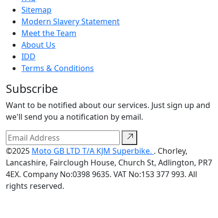
Sitemap
Modern Slavery Statement
Meet the Team
About Us
IDD
Terms & Conditions
Subscribe
Want to be notified about our services. Just sign up and
we'll send you a notification by email.
©2025
Moto GB LTD T/A KJM Superbike.
. Chorley,
Lancashire, Fairclough House, Church St, Adlington, PR7
4EX. Company No:0398 9635. VAT No:153 377 993. All
rights reserved.