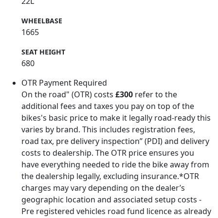
22L
WHEELBASE
1665
SEAT HEIGHT
680
OTR Payment Required
On the road" (OTR) costs
£300
refer to the
additional fees and taxes you pay on top of the
bikes's basic price to make it legally road-ready this
varies by brand. This includes registration fees,
road tax, pre delivery inspection” (PDI) and delivery
costs to dealership. The OTR price ensures you
have everything needed to ride the bike away from
the dealership legally, excluding insurance.*OTR
charges may vary depending on the dealer’s
geographic location and associated setup costs -
Pre registered vehicles road fund licence as already