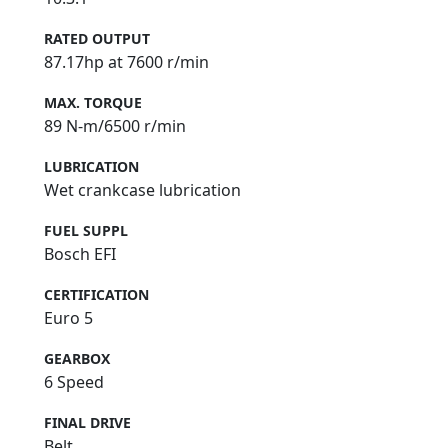
RATED OUTPUT
87.17hp at 7600 r/min
MAX. TORQUE
89 N-m/6500 r/min
LUBRICATION
Wet crankcase lubrication
FUEL SUPPL
Bosch EFI
CERTIFICATION
Euro 5
GEARBOX
6 Speed
FINAL DRIVE
Belt