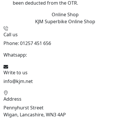
been deducted from the OTR.
Online Shop
KJM Superbike
Online Shop
Call us
Phone: 01257 451 656
Whatsapp:
447470938648
Write to us
info@kjm.net
Address
Pennyhurst Street
Wigan, Lancashire, WN3 4AP