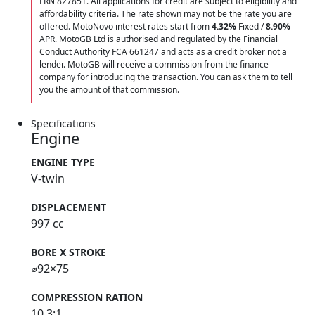
FRN 827851. All applications for credit are subject to eligibility and
affordability criteria. The rate shown may not be the rate you are
offered. MotoNovo interest rates start from
4.32%
Fixed /
8.90%
APR. MotoGB Ltd is authorised and regulated by the Financial
Conduct Authority FCA 661247 and acts as a credit broker not a
lender. MotoGB will receive a commission from the finance
company for introducing the transaction. You can ask them to tell
you the amount of that commission.
Specifications
Engine
ENGINE TYPE
V-twin
DISPLACEMENT
997 cc
BORE X STROKE
⌀92×75
COMPRESSION RATION
10.3:1