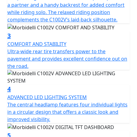
open chassis shows off the powerful motor that’s
a partner and a handy backrest for added comfort
capable of a maximum speed of 198 km/h and puts out
while riding solo. The relaxed riding position
70kW at 7600 rpm. The liquid-cooled system and 6-
complements the C1002V’s laid-back silhouette.
speed transmission deliver pace via a belt drive for a
dependable and low-maintenance ride. The Bosch
3
electronic fuel injection system ensures precise
COMFORT AND STABILITY
performance every time. The full-color 5” TFT digital
Ultra-wide rear tire transfers power to the
dashboard brings new technology to an old-school-
pavement and provides excellent confidence out on
inspired build so you can easily see all your ride metrics
the road.
at once.
To achieve unrivaled levels of comfort and stability, the
4
C1002V depends on a plush suspension package and
updated wheelset. The KYB upside-down telescopic fork
ADVANCED LED LIGHTING SYSTEM
provides 120mm of travel and the KYB Pro- link rear
The central headlamp features four individual lights
shock offers 90mm of cushion to soak up road buzz
in a circular design that offers a classic look and
and bumps. The 130/70R18 front and ultra-wide
improved visibility.
240/40VR18 rear Metzeler rubber for a sturdy and
controlled ride while the silver and black rims complete
5