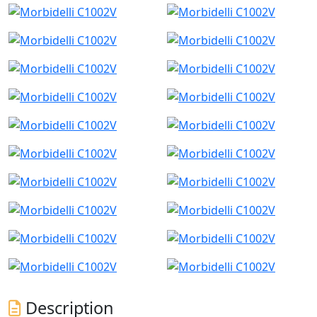
Description