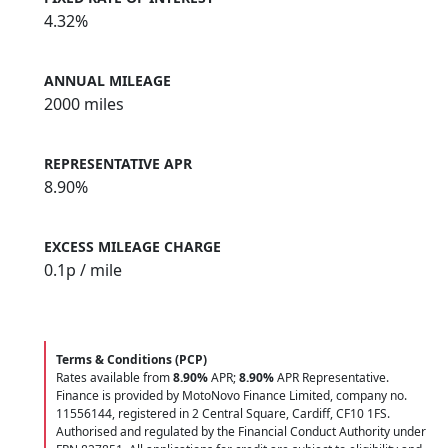
4.32%
ANNUAL MILEAGE
2000 miles
REPRESENTATIVE APR
8.90%
EXCESS MILEAGE CHARGE
0.1
p / mile
Terms & Conditions (PCP)
Rates available from
8.90%
APR;
8.90%
APR Representative.
Finance is provided by MotoNovo Finance Limited, company no.
11556144, registered in 2 Central Square, Cardiff, CF10 1FS.
Authorised and regulated by the Financial Conduct Authority under