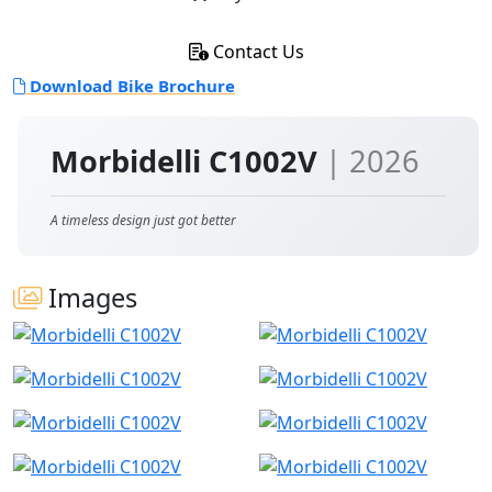
Contact Us
Download Bike Brochure
Morbidelli C1002V
| 2026
A timeless design just got better
Images