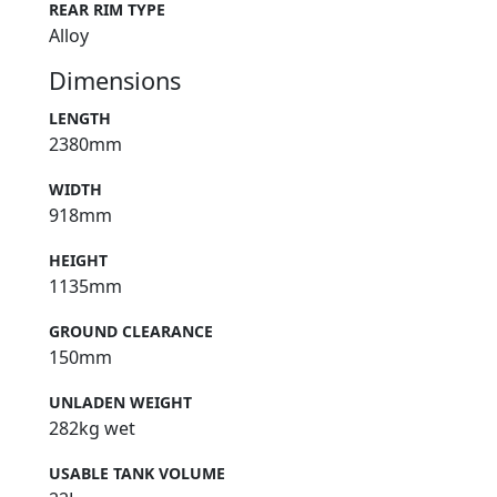
REAR RIM TYPE
Alloy
Dimensions
LENGTH
2380mm
WIDTH
918mm
HEIGHT
1135mm
GROUND CLEARANCE
150mm
UNLADEN WEIGHT
282kg wet
USABLE TANK VOLUME