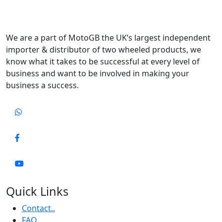
We are a part of MotoGB the UK’s largest independent
importer & distributor of two wheeled products, we
know what it takes to be successful at every level of
business and want to be involved in making your
business a success.
Quick Links
Contact..
FAQ