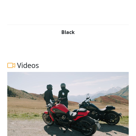
Black
Videos