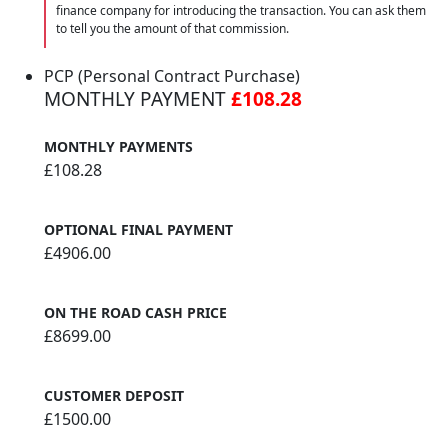
finance company for introducing the transaction. You can ask them
to tell you the amount of that commission.
PCP (Personal Contract Purchase)
MONTHLY PAYMENT
£108.28
MONTHLY PAYMENTS
£108.28
OPTIONAL FINAL PAYMENT
£4906.00
ON THE ROAD CASH PRICE
£8699.00
CUSTOMER DEPOSIT
£1500.00