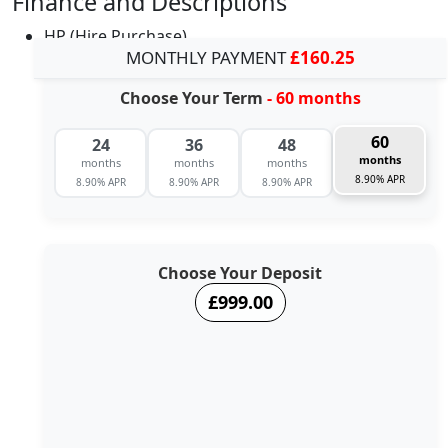
Finance and Descriptions
HP (Hire Purchase)
MONTHLY PAYMENT
£160.25
Choose Your Term
- 60 months
60
24
36
48
months
months
months
months
8.90% APR
8.90% APR
8.90% APR
8.90% APR
Choose Your Deposit
£999.00