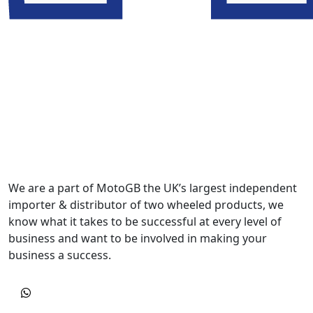
We are a part of MotoGB the UK’s largest independent
importer & distributor of two wheeled products, we
know what it takes to be successful at every level of
business and want to be involved in making your
business a success.