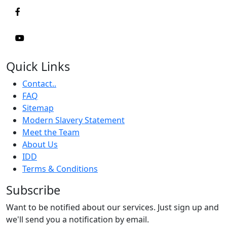
Quick Links
Contact..
FAQ
Sitemap
Modern Slavery Statement
Meet the Team
About Us
IDD
Terms & Conditions
Subscribe
Want to be notified about our services. Just sign up and
we'll send you a notification by email.