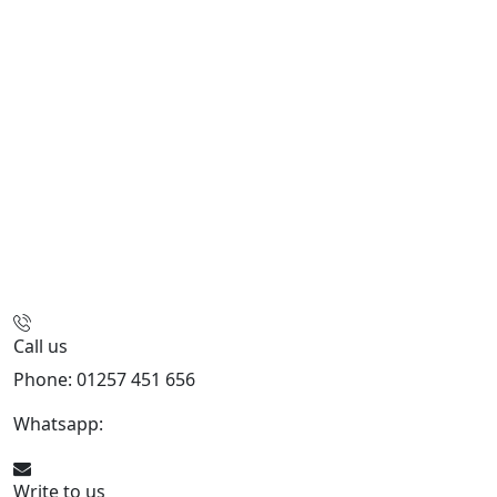
Call us
Phone: 01257 451 656
Whatsapp:
447470938648
Write to us