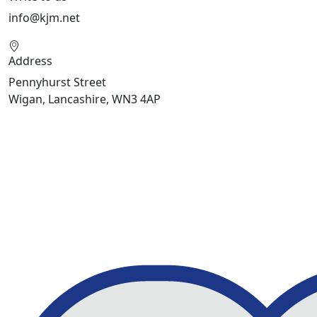
info@kjm.net
Address
Pennyhurst Street
Wigan, Lancashire, WN3 4AP