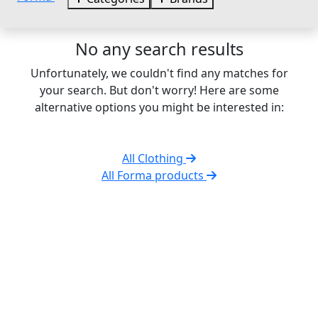
No any search results
Unfortunately, we couldn't find any matches for
your search. But don't worry! Here are some
alternative options you might be interested in:
All Clothing
All Forma products