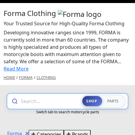
Forma Clothing
Your Trusted Source for High-Quality Forma Clothing
Developing innovative ranges since 1999, FORMA is
currently sold in more than 60 countries. The company
is highly specialized and produces all types of
motorcycle boots with maximum attention given to
safety. We offer a selection of some of the FORMA...
Read More
HOME
/
FORMA
/
CLOTHING
Search...
SHOP
PARTS
Switch tab to search motorcycle parts
Forma
Categories
Brands