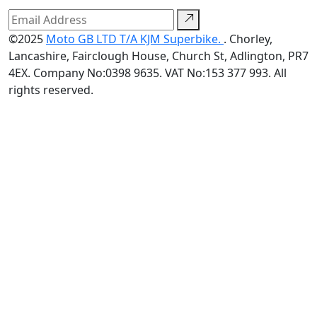
©2025
Moto GB LTD T/A KJM Superbike.
. Chorley,
Lancashire, Fairclough House, Church St, Adlington, PR7
4EX. Company No:0398 9635. VAT No:153 377 993. All
rights reserved.