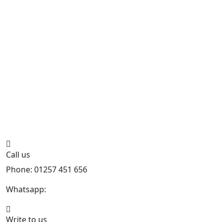
Call us
Phone: 01257 451 656
Whatsapp:
447470938648
Write to us