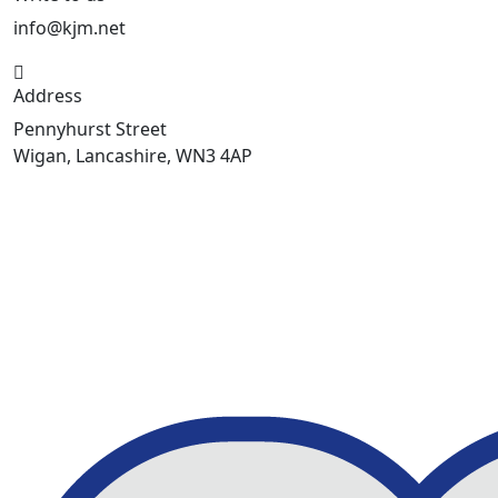
info@kjm.net
Address
Pennyhurst Street
Wigan, Lancashire, WN3 4AP