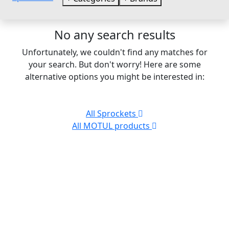
No any search results
Unfortunately, we couldn't find any matches for
your search. But don't worry! Here are some
alternative options you might be interested in:
All Sprockets
All MOTUL products