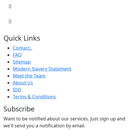
Quick Links
Contact..
FAQ
Sitemap
Modern Slavery Statement
Meet the Team
About Us
IDD
Terms & Conditions
Subscribe
Want to be notified about our services. Just sign up and
we'll send you a notification by email.