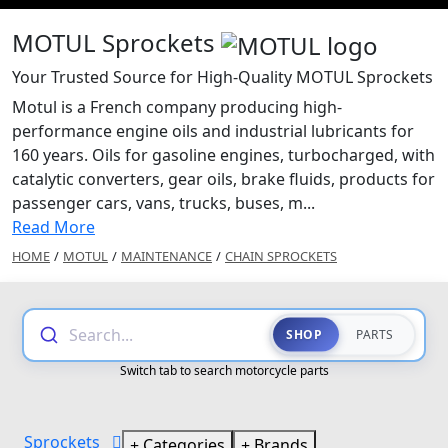
MOTUL Sprockets
Your Trusted Source for High-Quality MOTUL Sprockets
Motul is a French company producing high-
performance engine oils and industrial lubricants for
160 years. Oils for gasoline engines, turbocharged, with
catalytic converters, gear oils, brake fluids, products for
passenger cars, vans, trucks, buses, m...
Read More
HOME
/
MOTUL
/
MAINTENANCE
/
CHAIN SPROCKETS
Search...
SHOP
PARTS
Switch tab to search motorcycle parts
Sprockets
Categories
Brands