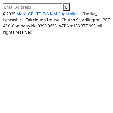
©2025
Moto GB LTD T/A KJM Superbike.
. Chorley,
Lancashire, Fairclough House, Church St, Adlington, PR7
4EX. Company No:0398 9635. VAT No:153 377 993. All
rights reserved.