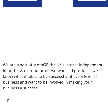
We are a part of MotoGB the UK’s largest independent
importer & distributor of two wheeled products, we
know what it takes to be successful at every level of
business and want to be involved in making your
business a success.